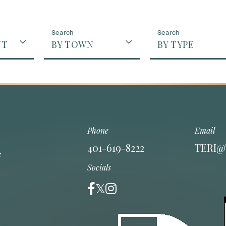
NT
BY TOWN
BY TYPE
Phone
Email
401-619-8222
TERI@
Socials