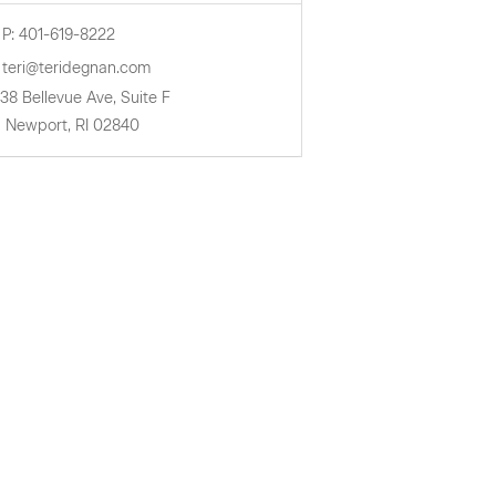
P: 401-619-8222
teri@teridegnan.com
38 Bellevue Ave, Suite F
Newport,
RI
02840