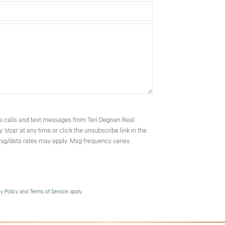
ce calls and text messages from Teri Degnan Real
'stop' at any time or click the unsubscribe link in the
Msg/data rates may apply. Msg frequency varies.
cy Policy
and
Terms of Service
apply.