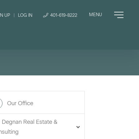
GN UP
|
LOG IN
401-619-8222
Our Office
i Degnan Real Estate &
sulting