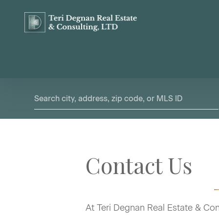
Contact Us
At Teri Degnan Real Estate & Cons