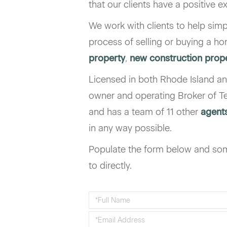
that our clients have a positive e
We work with clients to help simp
process of selling or buying a h
property
,
new construction prop
Licensed in both Rhode Island an
owner and operating Broker of Te
and has a team of 11 other
agent
in any way possible.
Populate the form below and som
to directly.
Enter
Your
Enter