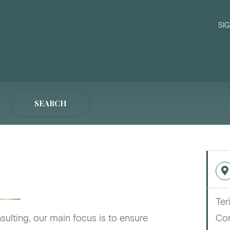
SI
SEARCH
Ter
ulting, our main focus is to ensure
Con