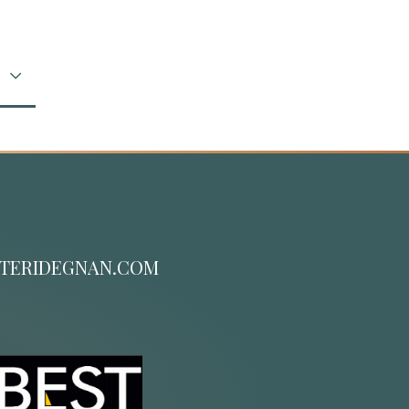
TERIDEGNAN.COM