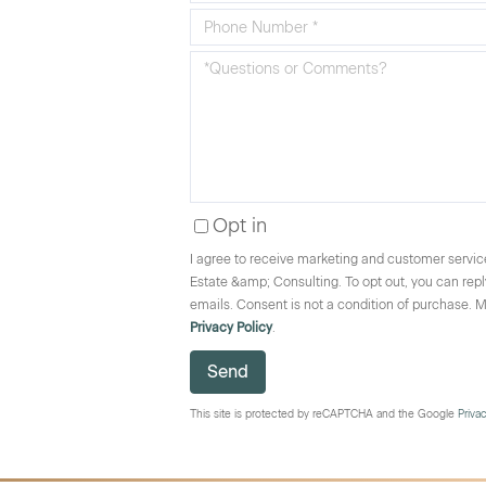
Name
Your
Enter
Email
Your
Questions
Address
Phone
or
Number
Comments?
Opt in
I agree to receive marketing and customer servi
Estate &amp; Consulting. To opt out, you can reply 
emails. Consent is not a condition of purchase. 
Privacy Policy
.
Send
This site is protected by reCAPTCHA and the Google
Priva