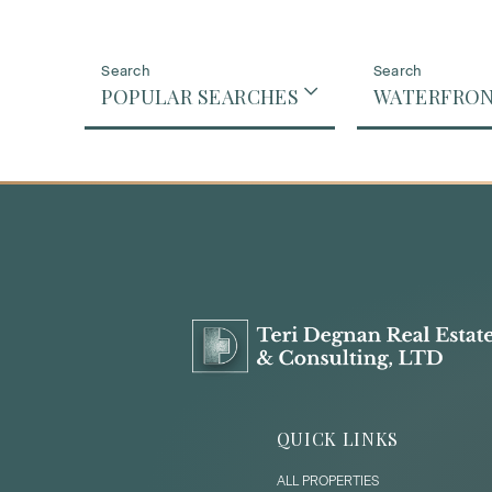
POPULAR SEARCHES
WATERFRO
QUICK LINKS
ALL PROPERTIES