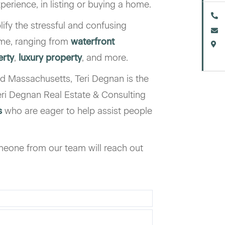
xperience, in listing or buying a home.
lify the stressful and confusing
ome, ranging from
waterfront
erty
,
luxury property
, and more.
d Massachusetts, Teri Degnan is the
ri Degnan Real Estate & Consulting
s
who are eager to help assist people
eone from our team will reach out