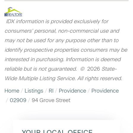
IDX information is provided exclusively for
consumers’ personal, non-commercial use and
may not be used for any purpose other than to
identify prospective properties consumers may be
interested in purchasing. Information is deemed
reliable but is not guaranteed. ©
2026
State-
Wide Multiple Listing Service. All rights reserved.
Home
Listings
RI
Providence
Providence
02909
94 Grove Street
YOUR LOCAL OFFICE