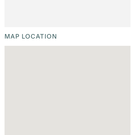
MAP LOCATION