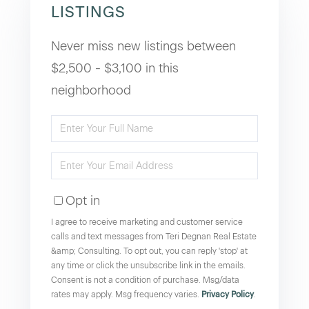
LISTINGS
Never miss new listings between
$2,500 - $3,100 in this
neighborhood
Enter
Full
Enter
Name
Your
Opt in
Email
I agree to receive marketing and customer service
calls and text messages from Teri Degnan Real Estate
&amp; Consulting. To opt out, you can reply 'stop' at
any time or click the unsubscribe link in the emails.
Consent is not a condition of purchase. Msg/data
rates may apply. Msg frequency varies.
Privacy Policy
.