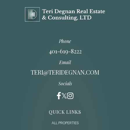
Phone
401-619-8222
Email
TERI@TERIDEGNAN.COM
Socials
QUICK LINKS
ALL PROPERTIES