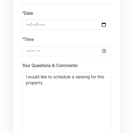
*Date
*Time
Your Questions & Comments