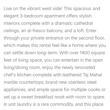
Live on the vibrant west side! This spacious and
elegant 3-bedroom apartment offers stylish
interiors complete with a dramatic cathedral
ceilings, an al-fresco balcony, and a loft. Enter
through your private entrance on the second floor,
which makes this rental feel like a home where you
can settle down long-term. With over 1400 square
feet of living space, you can entertain in the open
living/dining room, enjoy the newly renovated
chef's kitchen complete with leathered Taj Mahal
marble countertops, brand new stainless steel
appliances, and ample space for multiple cooks or
set up a sweet breakfast nook with room to spare.
In unit laundry is a rare commodity, and this place