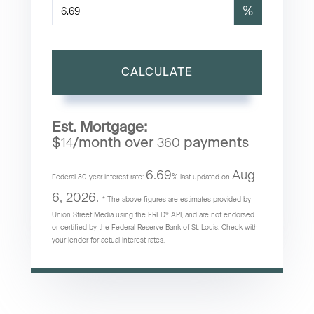
%
CALCULATE
Est. Mortgage:
$
/month over
payments
14
360
6.69
Aug
Federal 30-year interest rate:
% last updated on
6, 2026.
* The above figures are estimates provided by
Union Street Media using the FRED® API, and are not endorsed
or certified by the Federal Reserve Bank of St. Louis. Check with
your lender for actual interest rates.