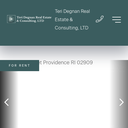
Teri Degnan Real
Estate &
Consulting, LTD
FOR RENT