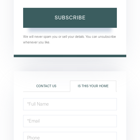
SUBSCRIBE
We will never spam you or sell your details. You can unsubscribe
whenever you like.
CONTACT US
IS THIS YOUR HOME
Schedule
a
Visit