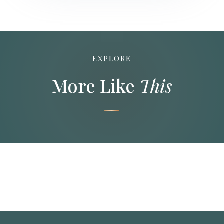
EXPLORE
More Like
This