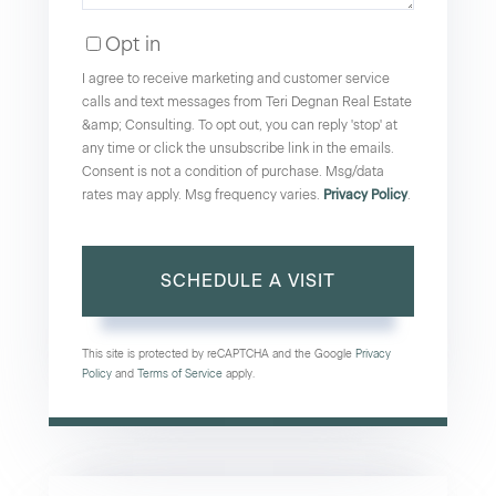
Opt in
I agree to receive marketing and customer service
calls and text messages from Teri Degnan Real Estate
&amp; Consulting. To opt out, you can reply 'stop' at
any time or click the unsubscribe link in the emails.
Consent is not a condition of purchase. Msg/data
rates may apply. Msg frequency varies.
Privacy Policy
.
This site is protected by reCAPTCHA and the Google
Privacy
Policy
and
Terms of Service
apply.