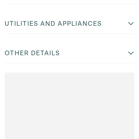
UTILITIES AND APPLIANCES
OTHER DETAILS