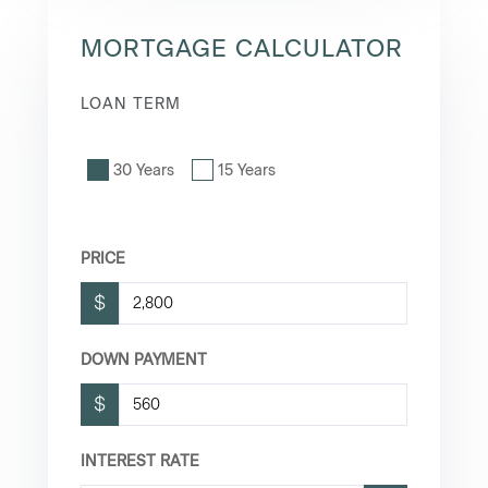
MORTGAGE CALCULATOR
LOAN TERM
30 Years
15 Years
PRICE
$
DOWN PAYMENT
$
INTEREST RATE