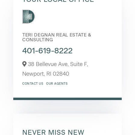
TERI DEGNAN REAL ESTATE &
CONSULTING
401-619-8222
38 Bellevue Ave, Suite F,
Newport,
RI
02840
CONTACT US
OUR AGENTS
NEVER MISS NEW