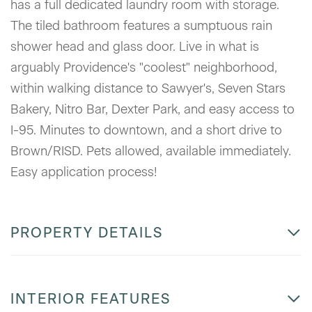
has a full dedicated laundry room with storage.
The tiled bathroom features a sumptuous rain
shower head and glass door. Live in what is
arguably Providence's "coolest" neighborhood,
within walking distance to Sawyer's, Seven Stars
Bakery, Nitro Bar, Dexter Park, and easy access to
I-95. Minutes to downtown, and a short drive to
Brown/RISD. Pets allowed, available immediately.
Easy application process!
PROPERTY DETAILS
INTERIOR FEATURES