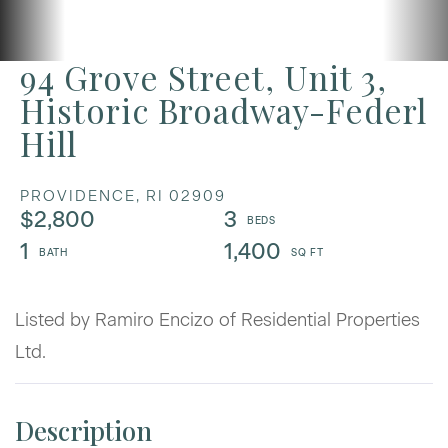
94 Grove Street, Unit 3,
Historic Broadway-Federl
Hill
PROVIDENCE,
RI
02909
$2,800
3
1
1,400
Listed by Ramiro Encizo of Residential Properties
Ltd.