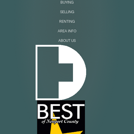
BUYING
SELLING
RENTING
AREA INFO
ABOUT US