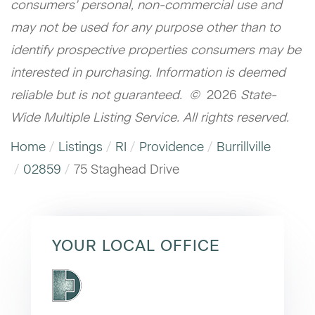
consumers’ personal, non-commercial use and
may not be used for any purpose other than to
identify prospective properties consumers may be
interested in purchasing. Information is deemed
reliable but is not guaranteed. ©
2026
State-
Wide Multiple Listing Service. All rights reserved.
Home
Listings
RI
Providence
Burrillville
02859
75 Staghead Drive
YOUR LOCAL OFFICE