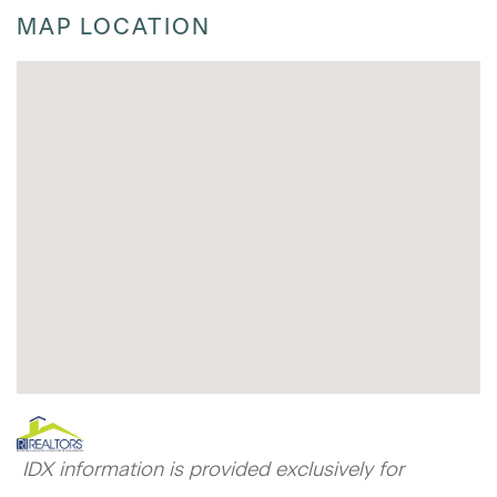
MAP LOCATION
IDX information is provided exclusively for