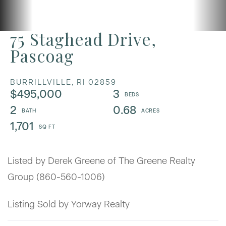
75 Staghead Drive,
Pascoag
BURRILLVILLE,
RI
02859
$495,000
3
2
0.68
1,701
Listed by Derek Greene of The Greene Realty
Group (860-560-1006)
Listing Sold by Yorway Realty