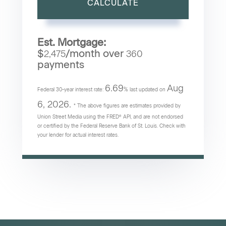
CALCULATE
Est. Mortgage:
$
/month over
2,475
360
payments
6.69
Aug
Federal 30-year interest rate:
% last updated on
6, 2026.
* The above figures are estimates provided by
Union Street Media using the FRED® API, and are not endorsed
or certified by the Federal Reserve Bank of St. Louis. Check with
your lender for actual interest rates.