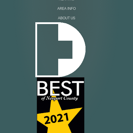
AREA INFO
ABOUT US