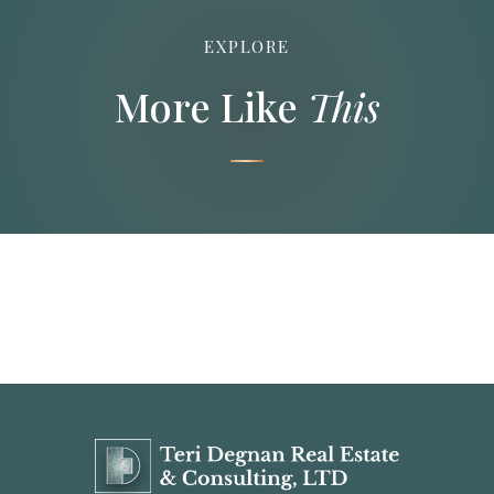
EXPLORE
More Like
This