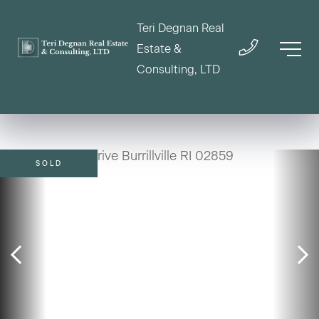
Teri Degnan Real
Estate &
Consulting, LTD
SOLD