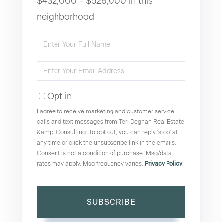
$432,000 - $528,000 in this
neighborhood
Enter
Full
Enter
Name
Your
Opt in
Email
I agree to receive marketing and customer service
calls and text messages from Teri Degnan Real Estate
&amp; Consulting. To opt out, you can reply 'stop' at
any time or click the unsubscribe link in the emails.
Consent is not a condition of purchase. Msg/data
rates may apply. Msg frequency varies.
Privacy Policy
.
SUBSCRIBE