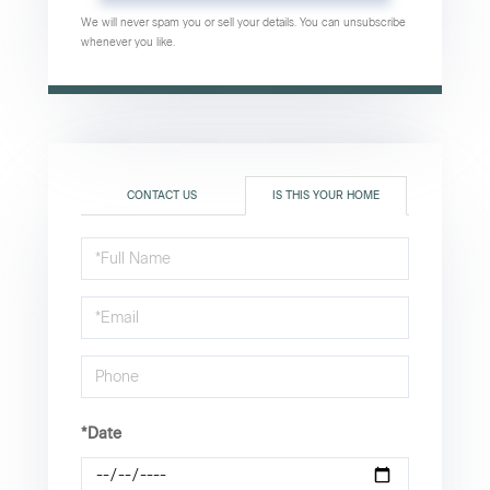
We will never spam you or sell your details. You can unsubscribe
whenever you like.
CONTACT US
IS THIS YOUR HOME
Schedule
a
Visit
*Date