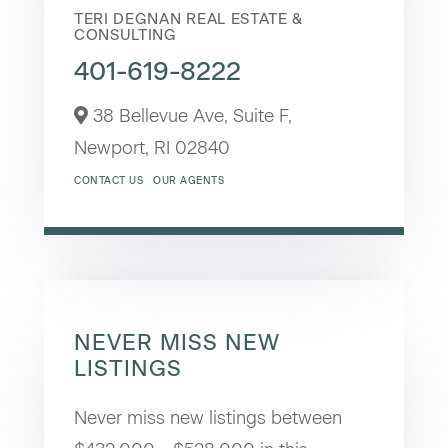
TERI DEGNAN REAL ESTATE &
CONSULTING
401-619-8222
38 Bellevue Ave, Suite F,
Newport,
RI
02840
CONTACT US
OUR AGENTS
NEVER MISS NEW
LISTINGS
Never miss new listings between