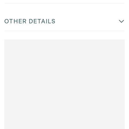
OTHER DETAILS