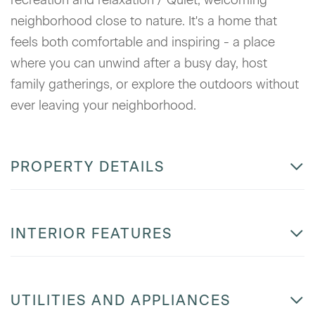
neighborhood close to nature. It's a home that
feels both comfortable and inspiring - a place
where you can unwind after a busy day, host
family gatherings, or explore the outdoors without
ever leaving your neighborhood.
PROPERTY DETAILS
INTERIOR FEATURES
UTILITIES AND APPLIANCES