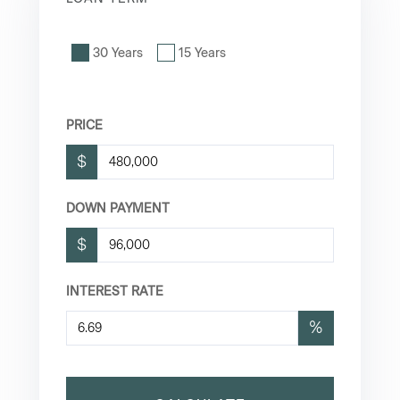
30 Years
15 Years
PRICE
$
DOWN PAYMENT
$
INTEREST RATE
%