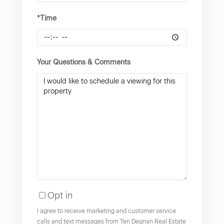
*Time
Your Questions & Comments
Opt in
I agree to receive marketing and customer service
calls and text messages from Teri Degnan Real Estate