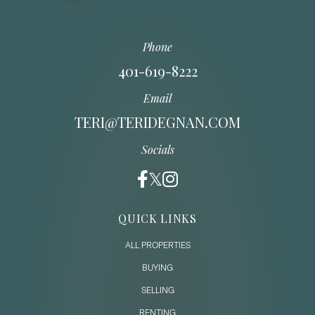
Phone
401-619-8222
Email
TERI@TERIDEGNAN.COM
Socials
QUICK LINKS
ALL PROPERTIES
BUYING
SELLING
RENTING