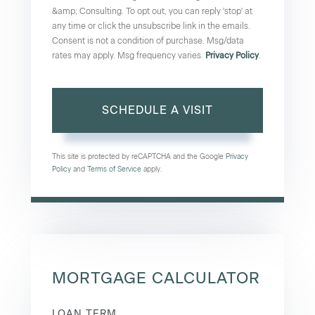
&amp; Consulting. To opt out, you can reply 'stop' at
any time or click the unsubscribe link in the emails.
Consent is not a condition of purchase. Msg/data
rates may apply. Msg frequency varies.
Privacy Policy
.
This site is protected by reCAPTCHA and the Google
Privacy
Policy
and
Terms of Service
apply.
MORTGAGE CALCULATOR
LOAN TERM