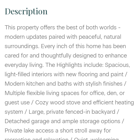
This property offers the best of both worlds -
modern updates paired with peaceful, natural
surroundings. Every inch of this home has been
cared for and thoughtfully designed to enhance
everyday living. The Highlights include: Spacious,
light-filled interiors with new flooring and paint /
Modern kitchen and baths with stylish finishes /
Multiple flexible living spaces for office, den, or
guest use / Cozy wood stove and efficient heating
system / Large, private fenced-in backyard /
Detached garage and ample storage options /
Private lake access a short stroll away for
recreation and relaxation / Quiet, welcoming