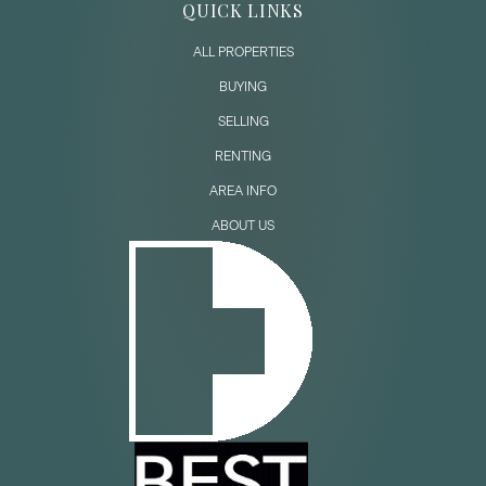
QUICK LINKS
ALL PROPERTIES
BUYING
SELLING
RENTING
AREA INFO
ABOUT US