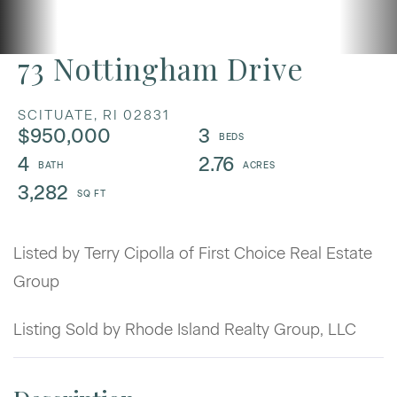
73 Nottingham Drive
SCITUATE,
RI
02831
$950,000
3
4
2.76
3,282
Listed by Terry Cipolla of First Choice Real Estate
Group
Listing Sold by Rhode Island Realty Group, LLC