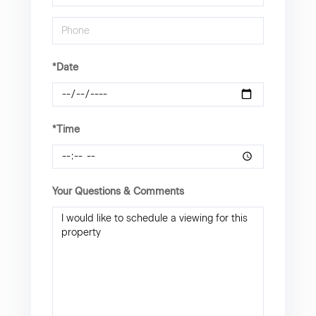
*Date
*Time
Your Questions & Comments