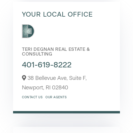
YOUR LOCAL OFFICE
TERI DEGNAN REAL ESTATE &
CONSULTING
401-619-8222
38 Bellevue Ave, Suite F,
Newport,
RI
02840
CONTACT US
OUR AGENTS