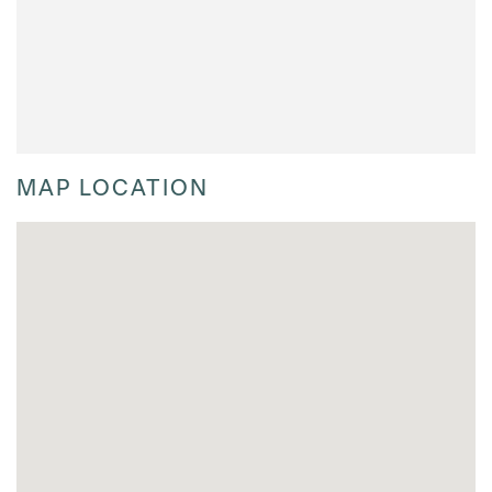
MAP LOCATION