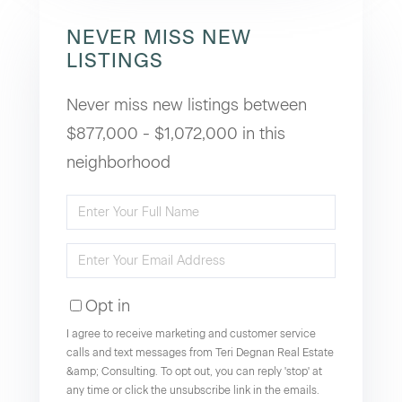
NEVER MISS NEW
LISTINGS
Never miss new listings between
$877,000 - $1,072,000 in this
neighborhood
Enter
Full
Enter
Name
Your
Opt in
Email
I agree to receive marketing and customer service
calls and text messages from Teri Degnan Real Estate
&amp; Consulting. To opt out, you can reply 'stop' at
any time or click the unsubscribe link in the emails.