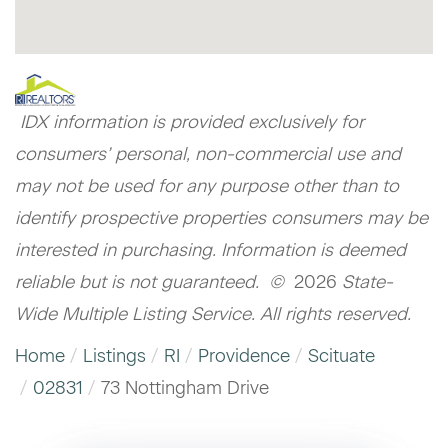
IDX information is provided exclusively for
consumers’ personal, non-commercial use and
may not be used for any purpose other than to
identify prospective properties consumers may be
interested in purchasing. Information is deemed
reliable but is not guaranteed. ©
2026
State-
Wide Multiple Listing Service. All rights reserved.
Home
Listings
RI
Providence
Scituate
02831
73 Nottingham Drive