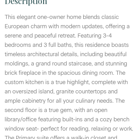
This elegant one-owner home blends classic
European charm with modern updates, offering a
serene and peaceful retreat. Featuring 3-4
bedrooms and 3 full baths, this residence boasts
timeless architectural details, including beautiful
moldings, a grand round staircase, and stunning
brick fireplace in the spacious dining room. The
custom kitchen is a true highlight, complete with
an oversized island, granite countertops and
ample cabinetry for all your culinary needs. The
second floor is a true gem, with an open
library/office featuring built-ins and a cozy bench
window seat- perfect for reading, relaxing or work.
The Primary suite offers a walk-in closet and