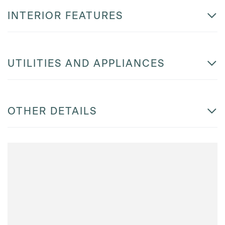
INTERIOR FEATURES
UTILITIES AND APPLIANCES
OTHER DETAILS