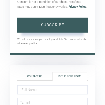
Consent is not a condition of purchase. Msg/data
rates may apply. Msg frequency varies.
Privacy Policy
.
SUBSCRIBE
We will never spam you or sell your details. You can unsubscribe
whenever you like.
CONTACT US
IS THIS YOUR HOME
Schedule
a
Visit