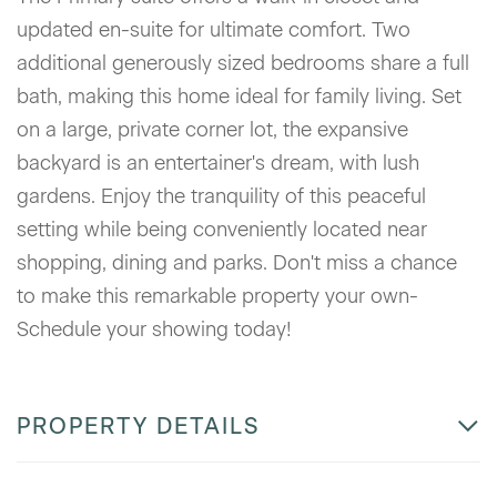
updated en-suite for ultimate comfort. Two
additional generously sized bedrooms share a full
bath, making this home ideal for family living. Set
on a large, private corner lot, the expansive
backyard is an entertainer's dream, with lush
gardens. Enjoy the tranquility of this peaceful
setting while being conveniently located near
shopping, dining and parks. Don't miss a chance
to make this remarkable property your own-
Schedule your showing today!
PROPERTY DETAILS