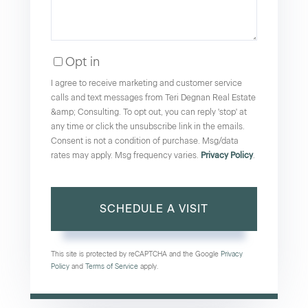
Opt in
I agree to receive marketing and customer service
calls and text messages from Teri Degnan Real Estate
&amp; Consulting. To opt out, you can reply 'stop' at
any time or click the unsubscribe link in the emails.
Consent is not a condition of purchase. Msg/data
rates may apply. Msg frequency varies.
Privacy Policy
.
This site is protected by reCAPTCHA and the Google
Privacy
Policy
and
Terms of Service
apply.