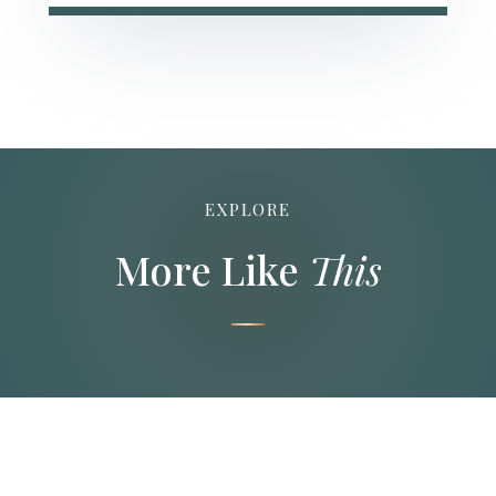
EXPLORE
More Like
This