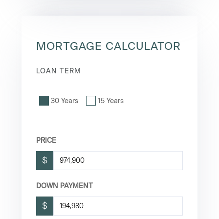
MORTGAGE CALCULATOR
LOAN TERM
30 Years
15 Years
PRICE
$
DOWN PAYMENT
$