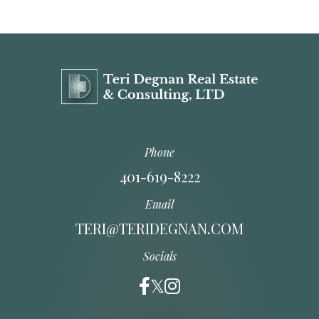
Phone
401-619-8222
Email
TERI@TERIDEGNAN.COM
Socials