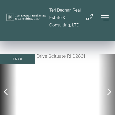
Teri Degnan Real
Estate &
Consulting, LTD
SOLD