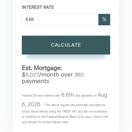
INTEREST RATE
%
CALCULATE
Est. Mortgage:
$
/month over
5,027
360
payments
6.69
Aug
Federal 30-year interest rate:
% last updated on
6, 2026.
* The above figures are estimates provided by
Union Street Media using the FRED® API, and are not endorsed
or certified by the Federal Reserve Bank of St. Louis. Check with
your lender for actual interest rates.