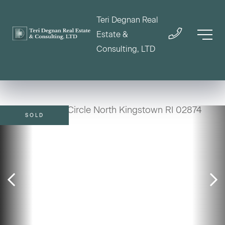
Teri Degnan Real
Estate &
Consulting, LTD
SOLD