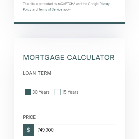
This site is protected by reCAPTCHA and the Google
Privacy
Policy
and
Terms of Service
apply.
MORTGAGE CALCULATOR
LOAN TERM
30 Years
15 Years
PRICE
$