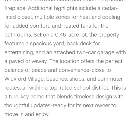
fireplace. Additional highlights include a cedar-
lined closet, multiple zones for heat and cooling
for added comfort, and heated fans for the
bathrooms. Set on a 0.46-acre lot, the property
features a spacious yard, back deck for
entertaining, and an attached two-car garage with
a paved driveway. The location offers the perfect
balance of peace and convenience-close to
Wickford Village, beaches, shops, and commuter
routes, all within a top-rated school district. This is
a turn-key home that blends timeless design with
thoughtful updates-ready for its next owner to
move in and enjoy.