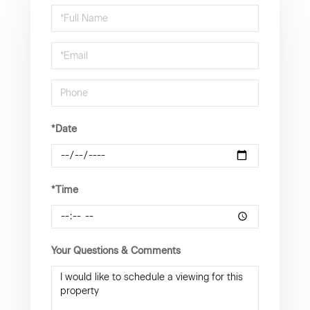
Schedule
a
Visit
*Date
*Time
Your Questions & Comments