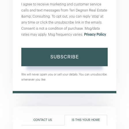
I agree to receive marketing and customer service
calls and text messages from Teri Degnan Real Estate
&amp; Consulting. To opt out, you can reply 'stop' at
any time or click the unsubscribe link in the emails.
Consent is not a condition of purchase. Msg/data
rates may apply. Msg frequency varies.
Privacy Policy
.
SUBSCRIBE
We will never spam you or sell your details. You can unsubscribe
whenever you like.
CONTACT US
IS THIS YOUR HOME