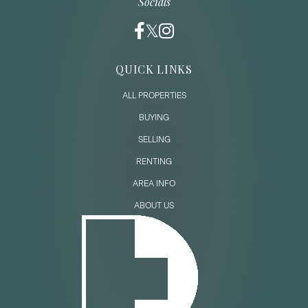
Socials
QUICK LINKS
ALL PROPERTIES
BUYING
SELLING
RENTING
AREA INFO
ABOUT US