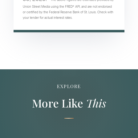
Union Street Media using the FRED® API, and are not endorsed
or certified by the Federal Reserve Bank of St. Louis. Check with
your lender for actual interest rates.
EXPLORE
More Like
This