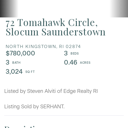
72 Tomahawk Circle,
Slocum Saunderstown
NORTH KINGSTOWN,
RI
02874
$780,000
3
3
0.46
3,024
Listed by Steven Alviti of Edge Realty RI
Listing Sold by SERHANT.