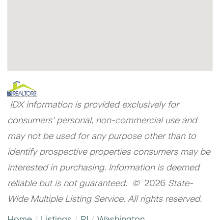
IDX information is provided exclusively for
consumers’ personal, non-commercial use and
may not be used for any purpose other than to
identify prospective properties consumers may be
interested in purchasing. Information is deemed
reliable but is not guaranteed. ©
2026
State-
Wide Multiple Listing Service. All rights reserved.
Home
Listings
RI
Washington