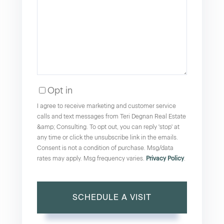
Opt in
I agree to receive marketing and customer service
calls and text messages from Teri Degnan Real Estate
&amp; Consulting. To opt out, you can reply 'stop' at
any time or click the unsubscribe link in the emails.
Consent is not a condition of purchase. Msg/data
rates may apply. Msg frequency varies.
Privacy Policy
.