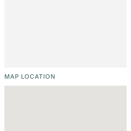
MAP LOCATION