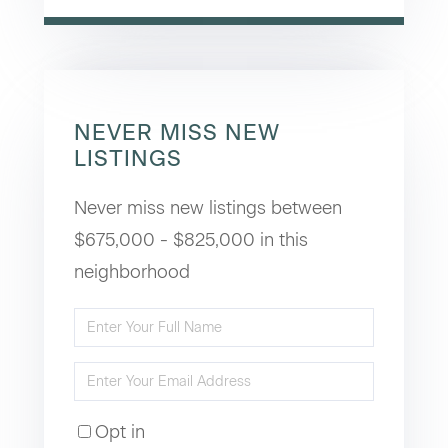
NEVER MISS NEW
LISTINGS
Never miss new listings between
$675,000 - $825,000 in this
neighborhood
Enter
Full
Enter
Name
Your
Opt in
Email