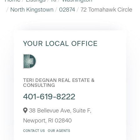
North Kingstown
02874
72 Tomahawk Circle
YOUR LOCAL OFFICE
TERI DEGNAN REAL ESTATE &
CONSULTING
401-619-8222
38 Bellevue Ave, Suite F,
Newport,
RI
02840
CONTACT US
OUR AGENTS