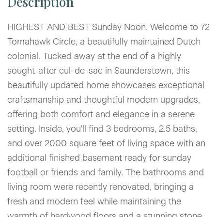
HIGHEST AND BEST Sunday Noon. Welcome to 72
Tomahawk Circle, a beautifully maintained Dutch
colonial. Tucked away at the end of a highly
sought-after cul-de-sac in Saunderstown, this
beautifully updated home showcases exceptional
craftsmanship and thoughtful modern upgrades,
offering both comfort and elegance in a serene
setting. Inside, you'll find 3 bedrooms, 2.5 baths,
and over 2000 square feet of living space with an
additional finished basement ready for sunday
football or friends and family. The bathrooms and
living room were recently renovated, bringing a
fresh and modern feel while maintaining the
warmth of hardwood floors and a stunning stone