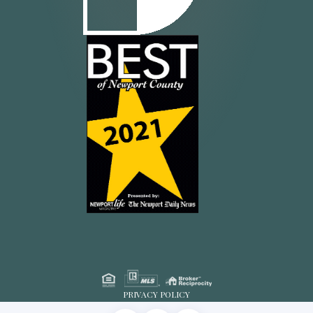
PRIVACY POLICY