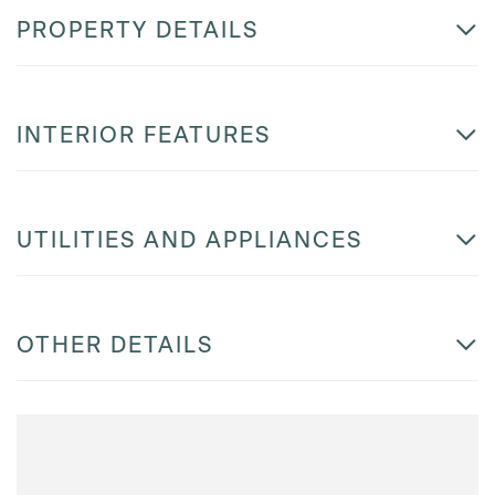
PROPERTY DETAILS
INTERIOR FEATURES
UTILITIES AND APPLIANCES
OTHER DETAILS