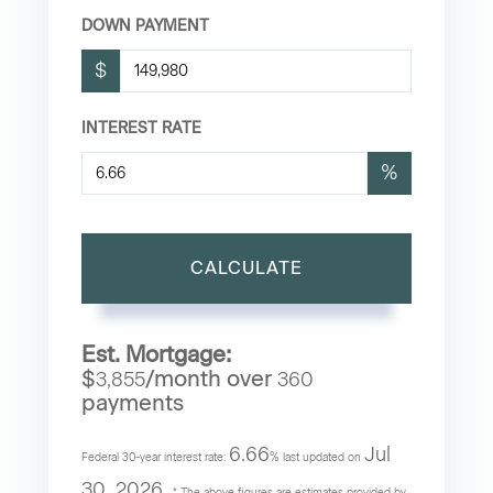
DOWN PAYMENT
$
INTEREST RATE
%
CALCULATE
Est. Mortgage:
$
/month over
3,855
360
payments
6.66
Jul
Federal 30-year interest rate:
% last updated on
30, 2026.
* The above figures are estimates provided by