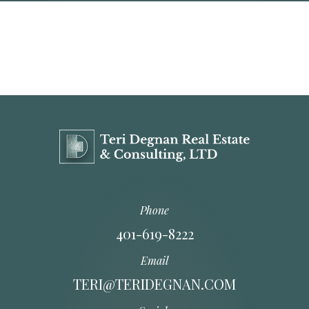
Phone
401-619-8222
Email
TERI@TERIDEGNAN.COM