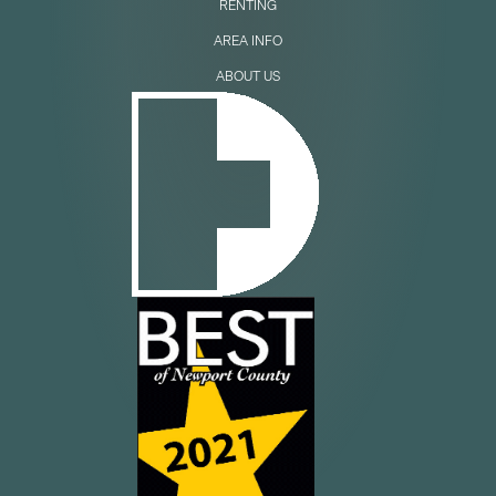
RENTING
AREA INFO
ABOUT US