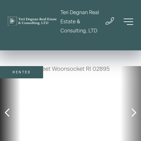
Teri Degnan Real
Estate &
Consulting, LTD
RENTED