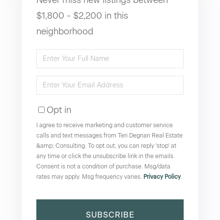
$1,800 - $2,200 in this
neighborhood
Enter
Full
Enter
Name
Your
Opt in
Email
I agree to receive marketing and customer service
calls and text messages from Teri Degnan Real Estate
&amp; Consulting. To opt out, you can reply 'stop' at
any time or click the unsubscribe link in the emails.
Consent is not a condition of purchase. Msg/data
rates may apply. Msg frequency varies.
Privacy Policy
.
SUBSCRIBE