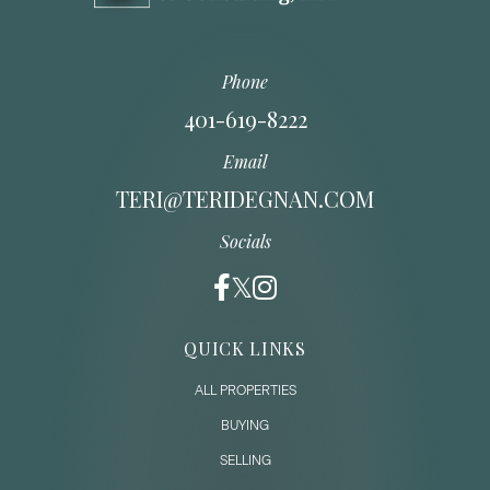
Phone
401-619-8222
Email
TERI@TERIDEGNAN.COM
Socials
QUICK LINKS
ALL PROPERTIES
BUYING
SELLING