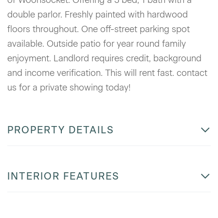
double parlor. Freshly painted with hardwood
floors throughout. One off-street parking spot
available. Outside patio for year round family
enjoyment. Landlord requires credit, background
and income verification. This will rent fast. contact
us for a private showing today!
PROPERTY DETAILS
INTERIOR FEATURES