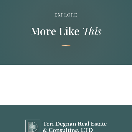
EXPLORE
More Like
This