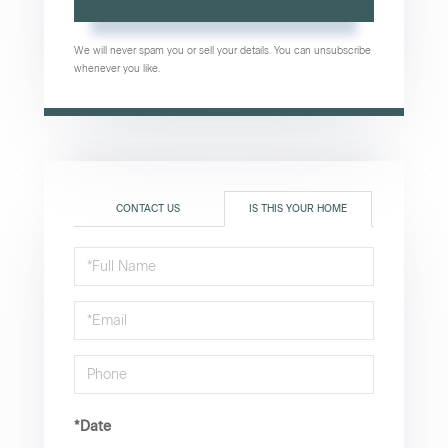
We will never spam you or sell your details. You can unsubscribe
whenever you like.
CONTACT US
IS THIS YOUR HOME
Schedule
a
Visit
*Date