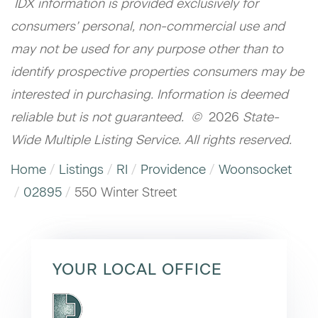
IDX information is provided exclusively for
consumers’ personal, non-commercial use and
may not be used for any purpose other than to
identify prospective properties consumers may be
interested in purchasing. Information is deemed
reliable but is not guaranteed. ©
2026
State-
Wide Multiple Listing Service. All rights reserved.
Home
Listings
RI
Providence
Woonsocket
02895
550 Winter Street
YOUR LOCAL OFFICE