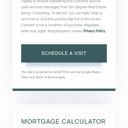
I agree to receive marketing and customer service
calls and text messages from Teri Degnan Real Estate
&amp; Consulting. To opt out, you can reply 'stop' at
any time or click the unsubscribe link in the emails.
Consent is not a condition of purchase. Msg/data
rates may apply. Msg frequency varies.
Privacy Policy
.
This site is protected by reCAPTCHA and the Google
Privacy
Policy
and
Terms of Service
apply.
MORTGAGE CALCULATOR