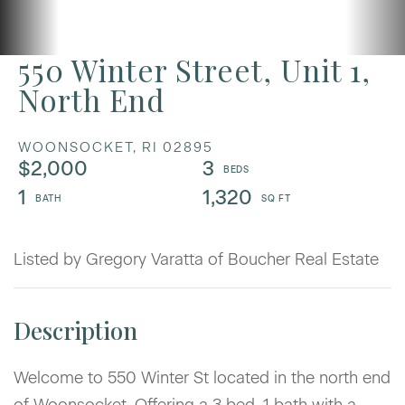
550 Winter Street, Unit 1,
North End
WOONSOCKET,
RI
02895
$2,000
3
1
1,320
Listed by Gregory Varatta of Boucher Real Estate
Welcome to 550 Winter St located in the north end
of Woonsocket. Offering a 3 bed, 1 bath with a