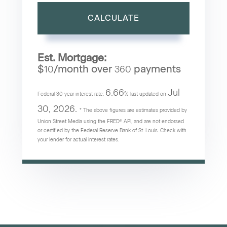
CALCULATE
Est. Mortgage:
$
/month over
payments
10
360
6.66
Jul
Federal 30-year interest rate:
% last updated on
30, 2026.
* The above figures are estimates provided by
Union Street Media using the FRED® API, and are not endorsed
or certified by the Federal Reserve Bank of St. Louis. Check with
your lender for actual interest rates.