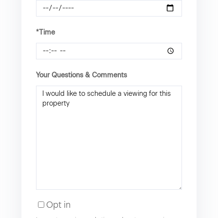
*Time
Your Questions & Comments
Opt in