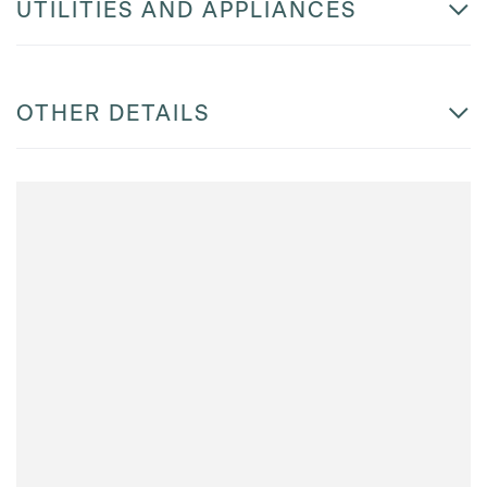
UTILITIES AND APPLIANCES
OTHER DETAILS