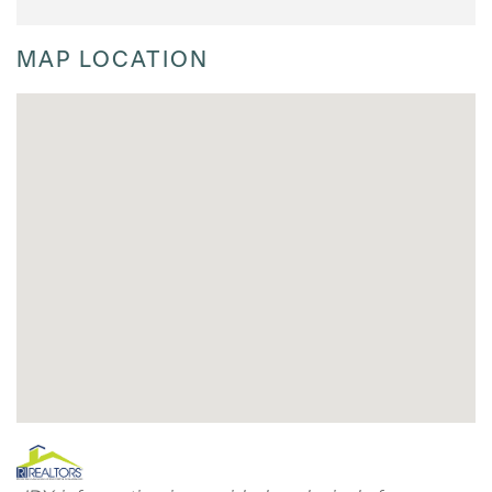
MAP LOCATION