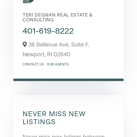
TERI DEGNAN REAL ESTATE &
CONSULTING
401-619-8222
38 Bellevue Ave, Suite F,
Newport,
RI
02840
CONTACT US
OUR AGENTS
NEVER MISS NEW
LISTINGS
Never miss new listings between