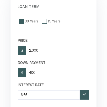
LOAN TERM
30 Years
15 Years
PRICE
$
DOWN PAYMENT
$
INTEREST RATE
%