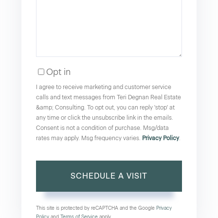
Opt in
I agree to receive marketing and customer service
calls and text messages from Teri Degnan Real Estate
&amp; Consulting. To opt out, you can reply 'stop' at
any time or click the unsubscribe link in the emails.
Consent is not a condition of purchase. Msg/data
rates may apply. Msg frequency varies.
Privacy Policy
.
This site is protected by reCAPTCHA and the Google
Privacy
Policy
and
Terms of Service
apply.