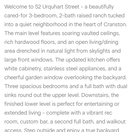
Welcome to 52 Urquhart Street - a beautifully
cared-for 3-bedroom, 2-bath raised ranch tucked
into a quiet neighborhood in the heart of Cranston.
The main level features soaring vaulted ceilings,
rich hardwood floors, and an open living/dining
area drenched in natural light from skylights and
large front windows. The updated kitchen offers
white cabinetry, stainless steel appliances, and a
cheerful garden window overlooking the backyard.
Three spacious bedrooms and a full bath with dual
sinks round out the upper level. Downstairs, the
finished lower level is perfect for entertaining or
extended living - complete with a vibrant rec
room, custom bar, a second full bath, and walkout
access. Step outside and enjoy a true backyard