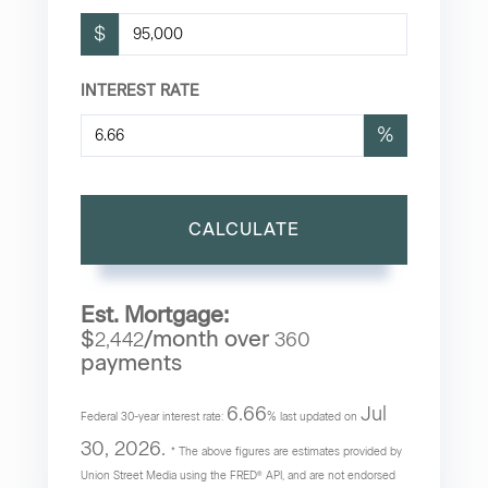
$
INTEREST RATE
%
CALCULATE
Est. Mortgage:
$
/month over
2,442
360
payments
6.66
Jul
Federal 30-year interest rate:
% last updated on
30, 2026.
* The above figures are estimates provided by
Union Street Media using the FRED® API, and are not endorsed