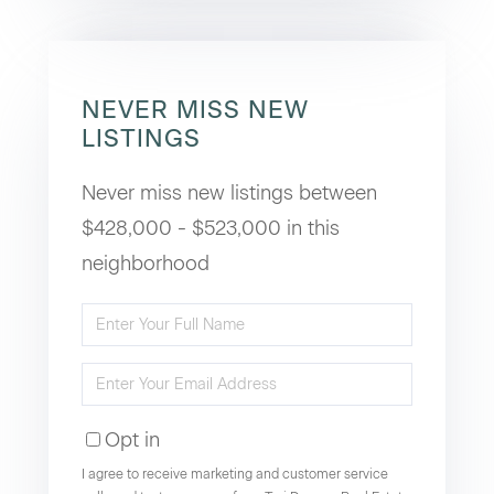
NEVER MISS NEW
LISTINGS
Never miss new listings between
$428,000 - $523,000 in this
neighborhood
Enter
Full
Enter
Name
Your
Opt in
Email
I agree to receive marketing and customer service