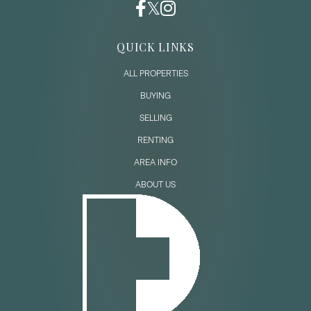
QUICK LINKS
ALL PROPERTIES
BUYING
SELLING
RENTING
AREA INFO
ABOUT US