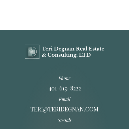
Phone
401-619-8222
Email
TERI@TERIDEGNAN.COM
Socials