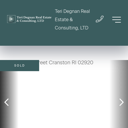
Teri Degnan Real
Estate &
Consulting, LTD
SOLD