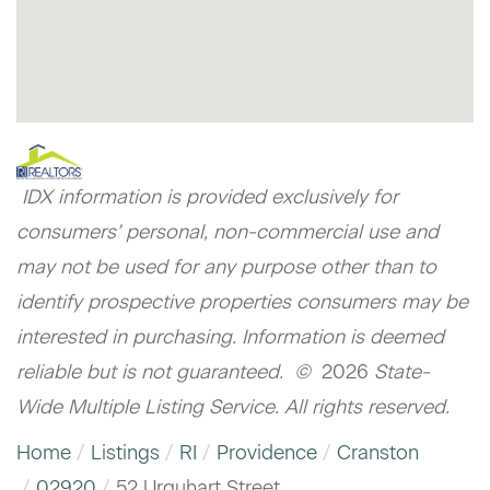
IDX information is provided exclusively for
consumers’ personal, non-commercial use and
may not be used for any purpose other than to
identify prospective properties consumers may be
interested in purchasing. Information is deemed
reliable but is not guaranteed. ©
2026
State-
Wide Multiple Listing Service. All rights reserved.
Home
Listings
RI
Providence
Cranston
02920
52 Urquhart Street