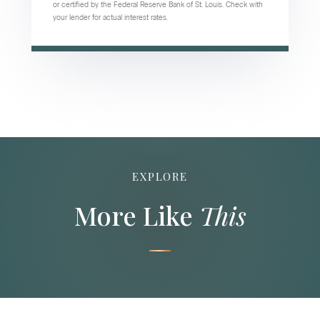
or certified by the Federal Reserve Bank of St. Louis. Check with
your lender for actual interest rates.
EXPLORE
More Like
This