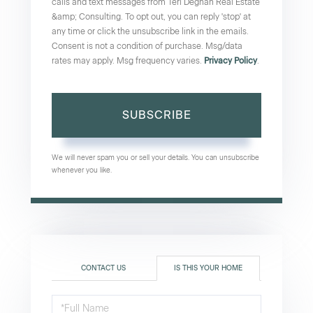
calls and text messages from Teri Degnan Real Estate
&amp; Consulting. To opt out, you can reply 'stop' at
any time or click the unsubscribe link in the emails.
Consent is not a condition of purchase. Msg/data
rates may apply. Msg frequency varies.
Privacy Policy
.
SUBSCRIBE
We will never spam you or sell your details. You can unsubscribe
whenever you like.
CONTACT US
IS THIS YOUR HOME
Schedule