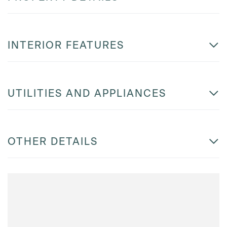
INTERIOR FEATURES
UTILITIES AND APPLIANCES
OTHER DETAILS