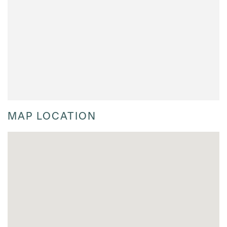
MAP LOCATION