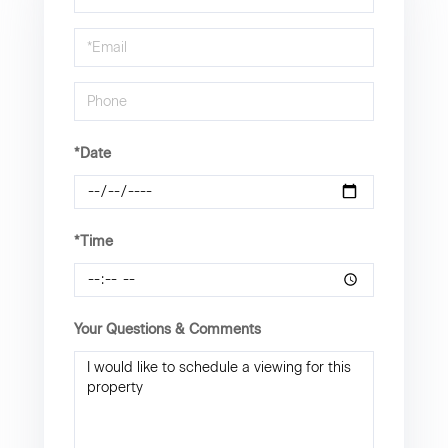
a
Visit
*Date
*Time
Your Questions & Comments