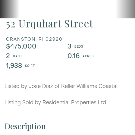
52 Urquhart Street
CRANSTON,
RI
02920
$475,000
3
2
0.16
1,938
Listed by Jose Diaz of Keller Williams Coastal
Listing Sold by Residential Properties Ltd.