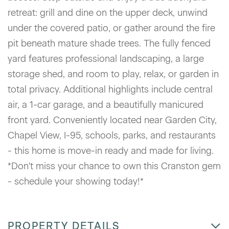
retreat: grill and dine on the upper deck, unwind
under the covered patio, or gather around the fire
pit beneath mature shade trees. The fully fenced
yard features professional landscaping, a large
storage shed, and room to play, relax, or garden in
total privacy. Additional highlights include central
air, a 1-car garage, and a beautifully manicured
front yard. Conveniently located near Garden City,
Chapel View, I-95, schools, parks, and restaurants
- this home is move-in ready and made for living.
*Don't miss your chance to own this Cranston gem
- schedule your showing today!*
PROPERTY DETAILS