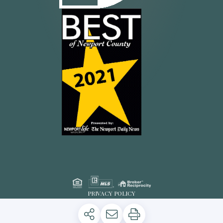
PRIVACY POLICY