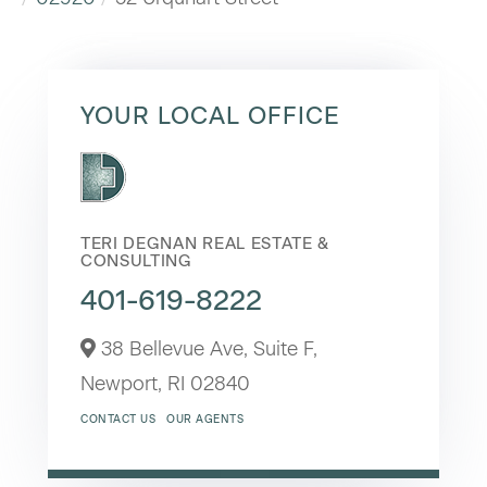
YOUR LOCAL OFFICE
TERI DEGNAN REAL ESTATE &
CONSULTING
401-619-8222
38 Bellevue Ave, Suite F,
Newport,
RI
02840
CONTACT US
OUR AGENTS