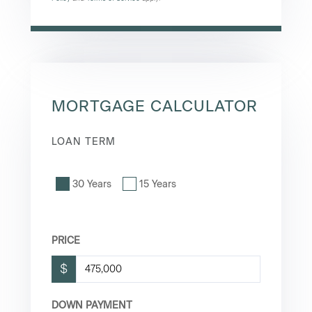
MORTGAGE CALCULATOR
LOAN TERM
30 Years
15 Years
PRICE
$
DOWN PAYMENT