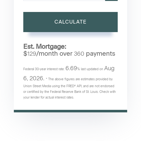
CALCULATE
Est. Mortgage:
$
/month over
payments
129
360
6.69
Aug
Federal 30-year interest rate:
% last updated on
6, 2026.
* The above figures are estimates provided by
Union Street Media using the FRED® API, and are not endorsed
or certified by the Federal Reserve Bank of St. Louis. Check with
your lender for actual interest rates.