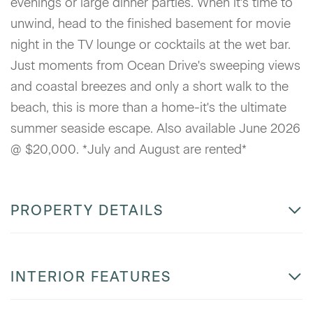
evenings or large dinner parties. When it's time to
unwind, head to the finished basement for movie
night in the TV lounge or cocktails at the wet bar.
Just moments from Ocean Drive's sweeping views
and coastal breezes and only a short walk to the
beach, this is more than a home-it's the ultimate
summer seaside escape. Also available June 2026
@ $20,000. *July and August are rented*
PROPERTY DETAILS
INTERIOR FEATURES