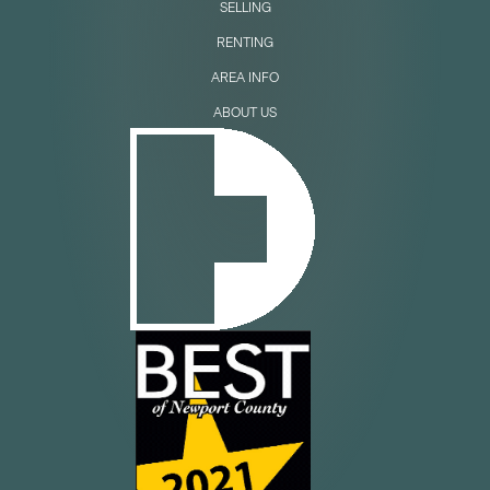
SELLING
RENTING
AREA INFO
ABOUT US