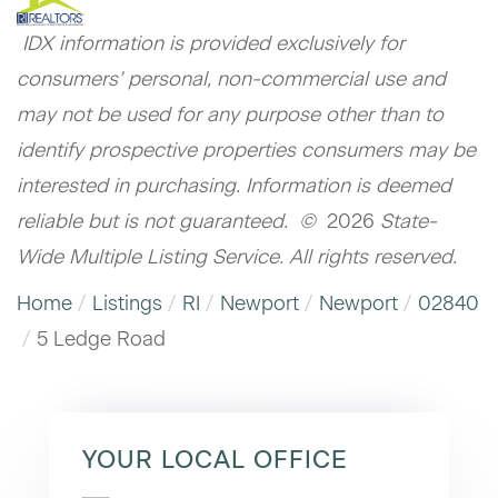
IDX information is provided exclusively for
consumers’ personal, non-commercial use and
may not be used for any purpose other than to
identify prospective properties consumers may be
interested in purchasing. Information is deemed
reliable but is not guaranteed. ©
2026
State-
Wide Multiple Listing Service. All rights reserved.
Home
Listings
RI
Newport
Newport
02840
5 Ledge Road
YOUR LOCAL OFFICE