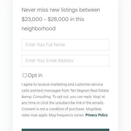
Never miss new listings between
$23,000 - $28,000 in this
neighborhood
Enter
Full
Enter
Name
Your
Opt in
Email
I agree to receive marketing and customer service
calls and text messages from Teri Degnan Real Estate
&amp; Consulting. To opt out, you can reply 'stop' at
any time or click the unsubscribe link in the emails.
Consent is not a condition of purchase. Msg/data
rates may apply. Msg frequency varies.
Privacy Policy
.