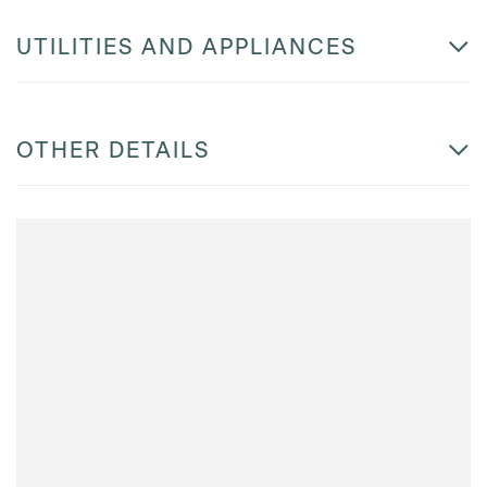
UTILITIES AND APPLIANCES
OTHER DETAILS