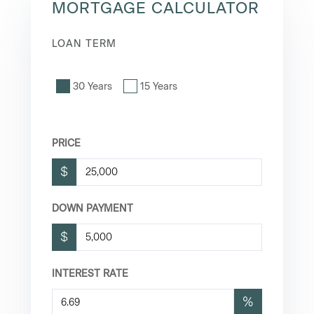
MORTGAGE CALCULATOR
LOAN TERM
30 Years
15 Years
PRICE
$
DOWN PAYMENT
$
INTEREST RATE
%