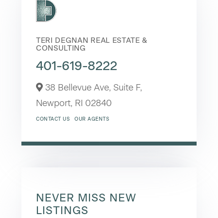
TERI DEGNAN REAL ESTATE &
CONSULTING
401-619-8222
38 Bellevue Ave, Suite F,
Newport,
RI
02840
CONTACT US
OUR AGENTS
NEVER MISS NEW
LISTINGS