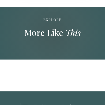
EXPLORE
More Like
This