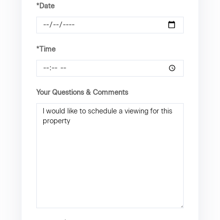
*Date
*Time
Your Questions & Comments