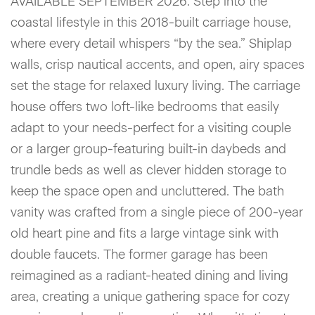
AVAILABLE SEPTEMBER 2026. Step into the
coastal lifestyle in this 2018-built carriage house,
where every detail whispers “by the sea.” Shiplap
walls, crisp nautical accents, and open, airy spaces
set the stage for relaxed luxury living. The carriage
house offers two loft-like bedrooms that easily
adapt to your needs-perfect for a visiting couple
or a larger group-featuring built-in daybeds and
trundle beds as well as clever hidden storage to
keep the space open and uncluttered. The bath
vanity was crafted from a single piece of 200-year
old heart pine and fits a large vintage sink with
double faucets. The former garage has been
reimagined as a radiant-heated dining and living
area, creating a unique gathering space for cozy