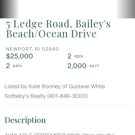
5 Ledge Road, Bailey's
Beach/Ocean Drive
NEWPORT,
RI
02840
$25,000
2
2
2,000
Listed by Kate Rooney of Gustave White
Sotheby's Realty (401-849-3000)