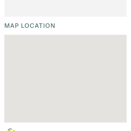
MAP LOCATION