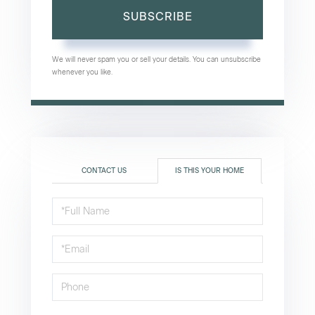
SUBSCRIBE
We will never spam you or sell your details. You can unsubscribe
whenever you like.
CONTACT US
IS THIS YOUR HOME
Schedule
a
Visit