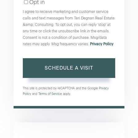
Opt in
I agree to receive marketing and customer service
calls and text messages from Teri Degnan Real Estate
&amp; Consulting. To opt out, you can reply 'stop' at
any time or click the unsubscribe link in the emails.
Consent is not a condition of purchase. Msg/data
rates may apply. Msg frequency varies.
Privacy Policy
.
This site is protected by reCAPTCHA and the Google
Privacy
Policy
and
Terms of Service
apply.