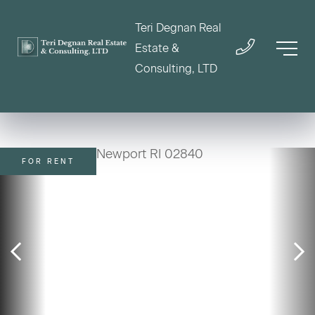
Teri Degnan Real
Estate &
Consulting, LTD
FOR RENT