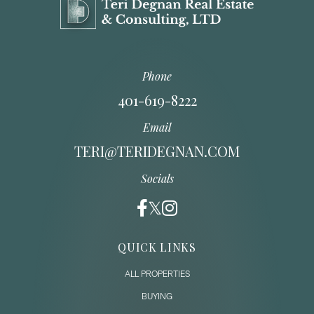
Phone
401-619-8222
Email
TERI@TERIDEGNAN.COM
Socials
QUICK LINKS
ALL PROPERTIES
BUYING