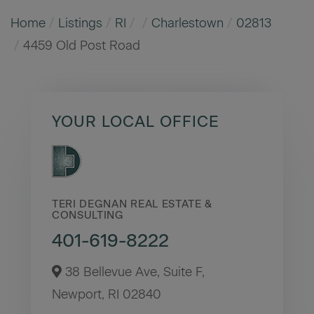
Home
Listings
RI
Charlestown
02813
4459 Old Post Road
YOUR LOCAL OFFICE
TERI DEGNAN REAL ESTATE &
CONSULTING
401-619-8222
38 Bellevue Ave, Suite F,
Newport,
RI
02840