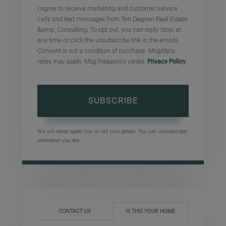
I agree to receive marketing and customer service
calls and text messages from Teri Degnan Real Estate
&amp; Consulting. To opt out, you can reply 'stop' at
any time or click the unsubscribe link in the emails.
Consent is not a condition of purchase. Msg/data
rates may apply. Msg frequency varies.
Privacy Policy
.
SUBSCRIBE
We will never spam you or sell your details. You can unsubscribe
whenever you like.
CONTACT US
IS THIS YOUR HOME