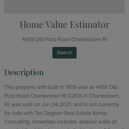
Home Value Estimator
4459 Old Post Road Charlestown RI
Search
This property with built in 1855 year at 4459 Old
Post Road Charlestown RI 02813 in Charlestown,
RI, was sold on Jun 24, 2021, and is not currently
for sale with Teri Degnan Real Estate &amp;
Consulting. Amenities includes: exterior walls of