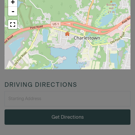
+
-
DRIVING DIRECTIONS
Driving
Directions
Get Directions