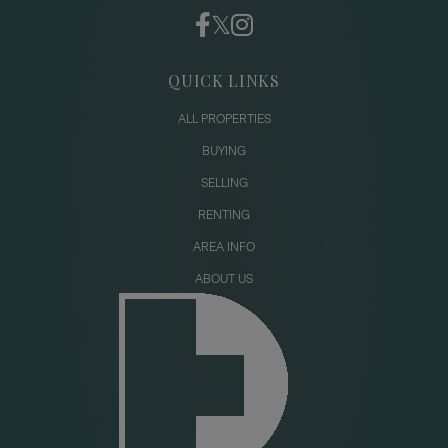
QUICK LINKS
ALL PROPERTIES
BUYING
SELLING
RENTING
AREA INFO
ABOUT US