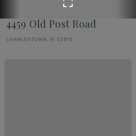
4459 Old Post Road
CHARLESTOWN,
RI
02813