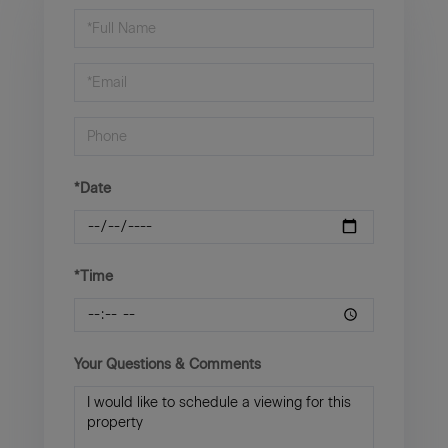
Schedule
a
Visit
*Date
*Time
Your Questions & Comments