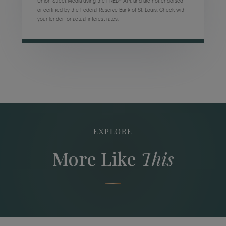
Union Street Media using the FRED® API, and are not endorsed
or certified by the Federal Reserve Bank of St. Louis. Check with
your lender for actual interest rates.
EXPLORE
More Like
This