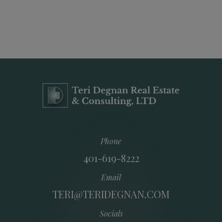
Phone
401-619-8222
Email
TERI@TERIDEGNAN.COM
Socials