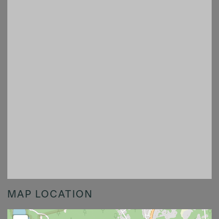
MAP LOCATION