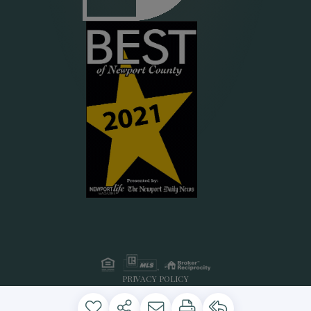
PRIVACY POLICY