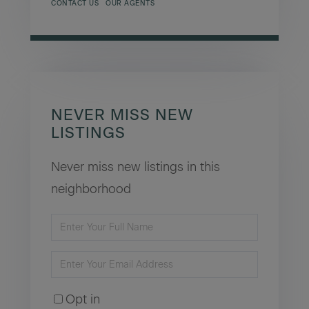
CONTACT US
OUR AGENTS
NEVER MISS NEW
LISTINGS
Never miss new listings in this
neighborhood
Enter
Full
Enter
Name
Your
Opt in
Email