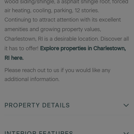
wood siding/shingle, a asphalt shingle roof, forced
air heating, cooling, parking, 12 stories.
Continuing to attract attention with its excellent
amenities and growing property values,
Charlestown, RI is a desirable location. Discover all
it has to offer!
Explore properties in Charlestown,
RI here.
Please reach out to us if you would like any
additional information.
PROPERTY DETAILS
INTERIOR FEATURES