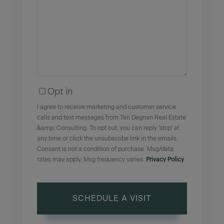
Opt in
I agree to receive marketing and customer service
calls and text messages from Teri Degnan Real Estate
&amp; Consulting. To opt out, you can reply 'stop' at
any time or click the unsubscribe link in the emails.
Consent is not a condition of purchase. Msg/data
rates may apply. Msg frequency varies.
Privacy Policy
.