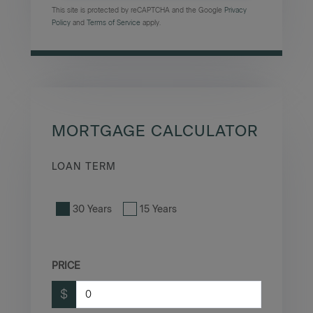
This site is protected by reCAPTCHA and the Google
Privacy
Policy
and
Terms of Service
apply.
MORTGAGE CALCULATOR
LOAN TERM
30 Years
15 Years
PRICE
$