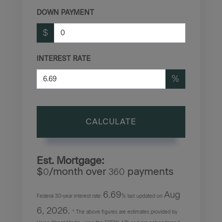
DOWN PAYMENT
$
INTEREST RATE
%
CALCULATE
Est. Mortgage:
$
/month over
payments
0
360
6.69
Aug
Federal 30-year interest rate:
% last updated on
6, 2026.
* The above figures are estimates provided by