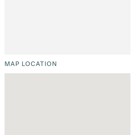
MAP LOCATION