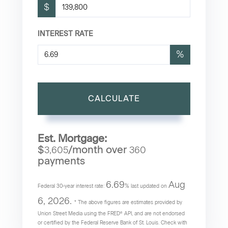
$
INTEREST RATE
%
CALCULATE
Est. Mortgage:
$
/month over
3,605
360
payments
6.69
Aug
Federal 30-year interest rate:
% last updated on
6, 2026.
* The above figures are estimates provided by
Union Street Media using the FRED® API, and are not endorsed
or certified by the Federal Reserve Bank of St. Louis. Check with