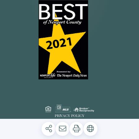
PRIVACY POLICY