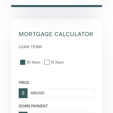
MORTGAGE CALCULATOR
LOAN TERM
30 Years
15 Years
PRICE
$
DOWN PAYMENT