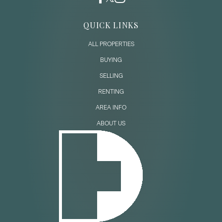
QUICK LINKS
ALL PROPERTIES
BUYING
SELLING
RENTING
AREA INFO
ABOUT US