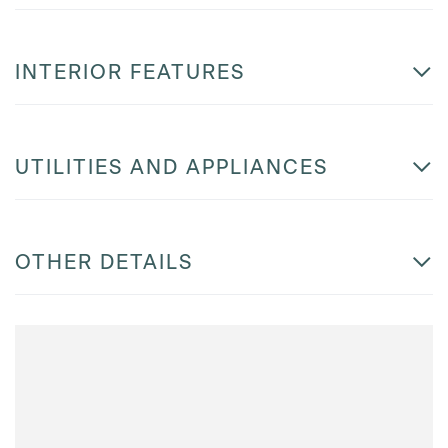
INTERIOR FEATURES
UTILITIES AND APPLIANCES
OTHER DETAILS