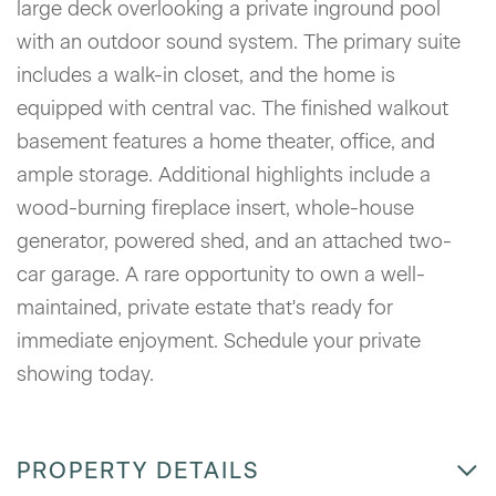
large deck overlooking a private inground pool
with an outdoor sound system. The primary suite
includes a walk-in closet, and the home is
equipped with central vac. The finished walkout
basement features a home theater, office, and
ample storage. Additional highlights include a
wood-burning fireplace insert, whole-house
generator, powered shed, and an attached two-
car garage. A rare opportunity to own a well-
maintained, private estate that's ready for
immediate enjoyment. Schedule your private
showing today.
PROPERTY DETAILS