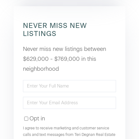
NEVER MISS NEW
LISTINGS
Never miss new listings between
$629,000 - $769,000 in this
neighborhood
Enter
Full
Enter
Name
Your
Opt in
Email
I agree to receive marketing and customer service
calls and text messages from Teri Degnan Real Estate