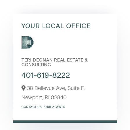
YOUR LOCAL OFFICE
TERI DEGNAN REAL ESTATE &
CONSULTING
401-619-8222
38 Bellevue Ave, Suite F,
Newport,
RI
02840
CONTACT US
OUR AGENTS