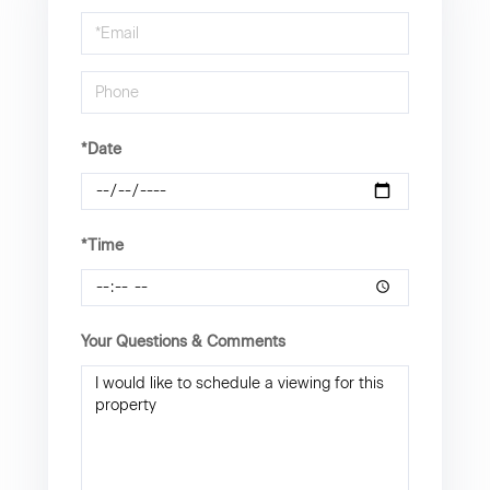
a
Visit
*Date
*Time
Your Questions & Comments