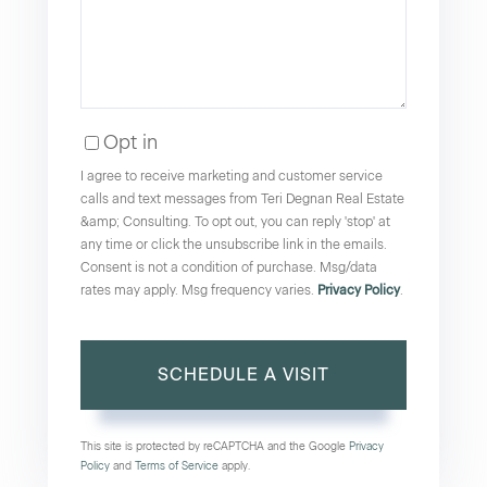
Opt in
I agree to receive marketing and customer service
calls and text messages from Teri Degnan Real Estate
&amp; Consulting. To opt out, you can reply 'stop' at
any time or click the unsubscribe link in the emails.
Consent is not a condition of purchase. Msg/data
rates may apply. Msg frequency varies.
Privacy Policy
.
This site is protected by reCAPTCHA and the Google
Privacy
Policy
and
Terms of Service
apply.