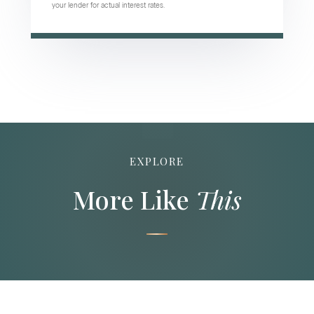
your lender for actual interest rates.
EXPLORE
More Like
This