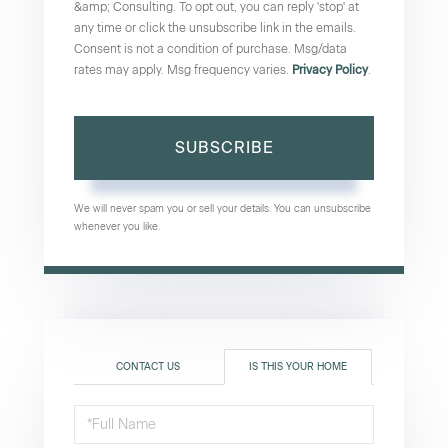
&amp; Consulting. To opt out, you can reply 'stop' at
any time or click the unsubscribe link in the emails.
Consent is not a condition of purchase. Msg/data
rates may apply. Msg frequency varies.
Privacy Policy
.
SUBSCRIBE
We will never spam you or sell your details. You can unsubscribe
whenever you like.
CONTACT US
IS THIS YOUR HOME
Schedule