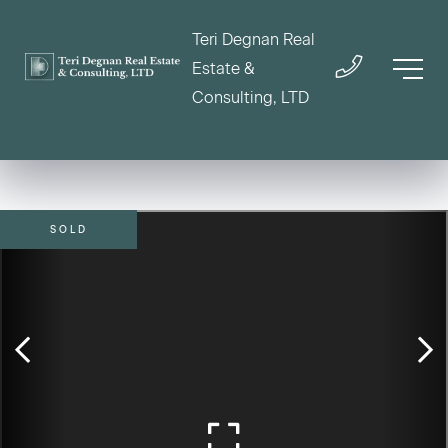
Teri Degnan Real
Estate &
Consulting, LTD
SOLD