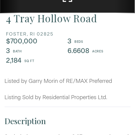
4 Tray Hollow Road
FOSTER,
RI
02825
$700,000
3
3
6.6608
2,184
Listed by Garry Morin of RE/MAX Preferred
Listing Sold by Residential Properties Ltd.