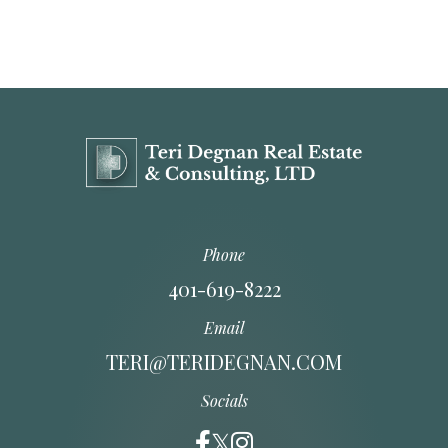
Phone
401-619-8222
Email
TERI@TERIDEGNAN.COM
Socials