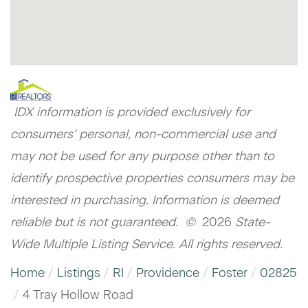
IDX information is provided exclusively for
consumers’ personal, non-commercial use and
may not be used for any purpose other than to
identify prospective properties consumers may be
interested in purchasing. Information is deemed
reliable but is not guaranteed. ©
2026
State-
Wide Multiple Listing Service. All rights reserved.
Home
Listings
RI
Providence
Foster
02825
4 Tray Hollow Road