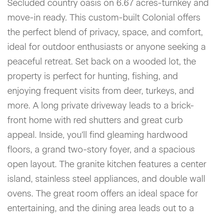
Secluded country oasis on 6.67 acres-turnkey and
move-in ready. This custom-built Colonial offers
the perfect blend of privacy, space, and comfort,
ideal for outdoor enthusiasts or anyone seeking a
peaceful retreat. Set back on a wooded lot, the
property is perfect for hunting, fishing, and
enjoying frequent visits from deer, turkeys, and
more. A long private driveway leads to a brick-
front home with red shutters and great curb
appeal. Inside, you'll find gleaming hardwood
floors, a grand two-story foyer, and a spacious
open layout. The granite kitchen features a center
island, stainless steel appliances, and double wall
ovens. The great room offers an ideal space for
entertaining, and the dining area leads out to a