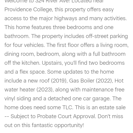
Welcome to 324 River Ave! Located near
Providence College, this property offers easy
access to the major highways and many activities.
This home features three bedrooms and one
bathroom. The property includes off-street parking
for four vehicles. The first floor offers a living room,
dining room, bedroom, along with a full bathroom
off the kitchen. Upstairs, you'll find two bedrooms
and a flex space. Some updates to the home
include a new roof (2019), Gas Boiler (2022), Hot
water heater (2023), along with maintenance free
vinyl siding and a detached one car garage. The
home does need some TLC. This is an estate sale
-- Subject to Probate Court Approval. Don't miss
out on this fantastic opportunity!