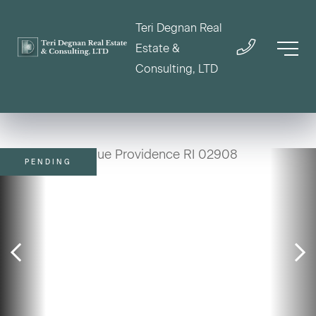
Teri Degnan Real
Estate &
Consulting, LTD
PENDING