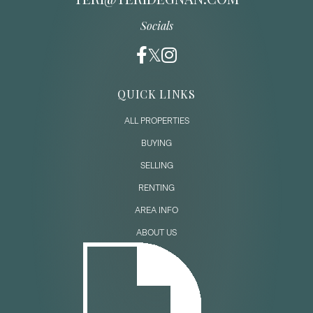
Socials
QUICK LINKS
ALL PROPERTIES
BUYING
SELLING
RENTING
AREA INFO
ABOUT US