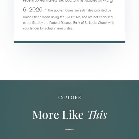
Federal 30-year interest rate:
% last updated on
6, 2026.
* The above figures are estimates provided by
Union Street Media using the FRED® API, and are not endorsed
or certified by the Federal Reserve Bank of St. Louis. Check with
your lender for actual interest rates.
EXPLORE
More Like
This