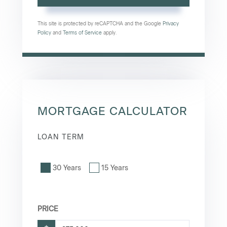
This site is protected by reCAPTCHA and the Google
Privacy
Policy
and
Terms of Service
apply.
MORTGAGE CALCULATOR
LOAN TERM
30 Years
15 Years
PRICE