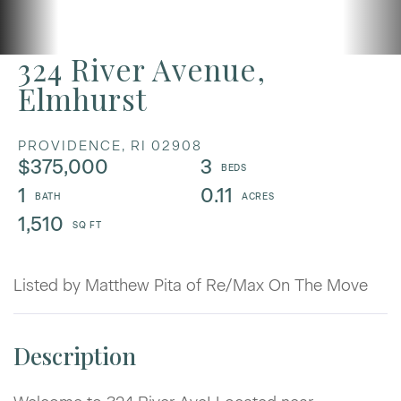
324 River Avenue,
Elmhurst
PROVIDENCE,
RI
02908
$375,000
3
1
0.11
1,510
Listed by Matthew Pita of Re/Max On The Move