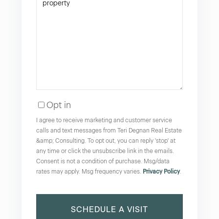
Opt in
I agree to receive marketing and customer service
calls and text messages from Teri Degnan Real Estate
&amp; Consulting. To opt out, you can reply 'stop' at
any time or click the unsubscribe link in the emails.
Consent is not a condition of purchase. Msg/data
rates may apply. Msg frequency varies.
Privacy Policy
.