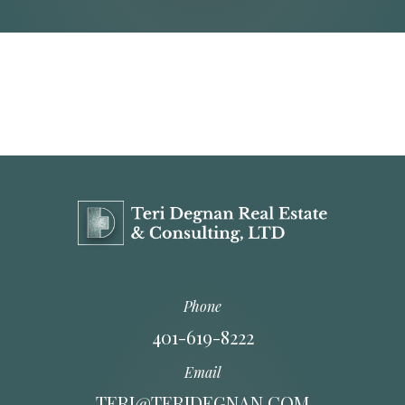
Phone
401-619-8222
Email
TERI@TERIDEGNAN.COM