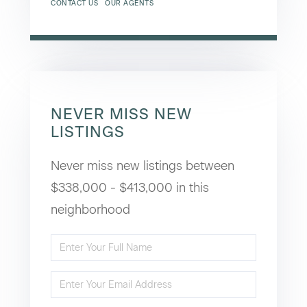
CONTACT US
OUR AGENTS
NEVER MISS NEW
LISTINGS
Never miss new listings between
$338,000 - $413,000 in this
neighborhood
Enter
Full
Enter
Name
Your