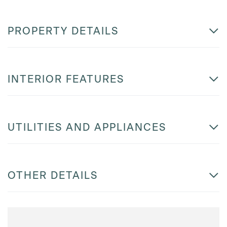
PROPERTY DETAILS
INTERIOR FEATURES
UTILITIES AND APPLIANCES
OTHER DETAILS