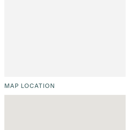
MAP LOCATION