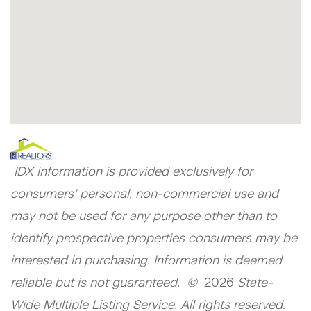
IDX information is provided exclusively for
consumers’ personal, non-commercial use and
may not be used for any purpose other than to
identify prospective properties consumers may be
interested in purchasing. Information is deemed
reliable but is not guaranteed. ©
2026
State-
Wide Multiple Listing Service. All rights reserved.