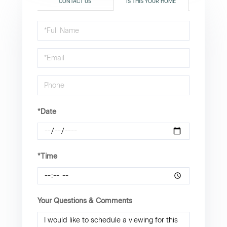
CONTACT US
IS THIS YOUR HOME
Schedule
a
Visit
*Date
*Time
Your Questions & Comments