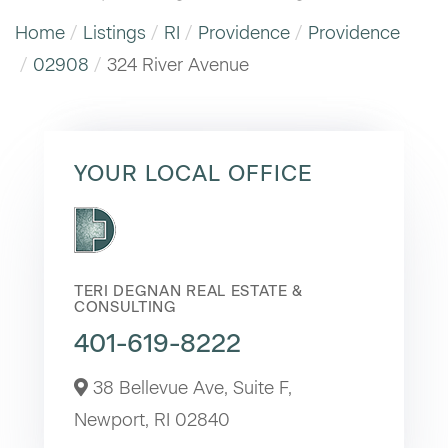
Home
Listings
RI
Providence
Providence
02908
324 River Avenue
YOUR LOCAL OFFICE
TERI DEGNAN REAL ESTATE &
CONSULTING
401-619-8222
38 Bellevue Ave, Suite F,
Newport,
RI
02840