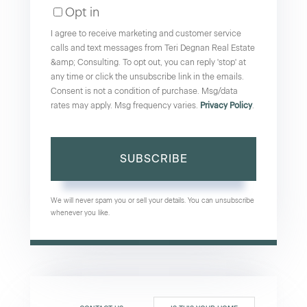
Opt in
Email
I agree to receive marketing and customer service
calls and text messages from Teri Degnan Real Estate
&amp; Consulting. To opt out, you can reply 'stop' at
any time or click the unsubscribe link in the emails.
Consent is not a condition of purchase. Msg/data
rates may apply. Msg frequency varies.
Privacy Policy
.
SUBSCRIBE
We will never spam you or sell your details. You can unsubscribe
whenever you like.