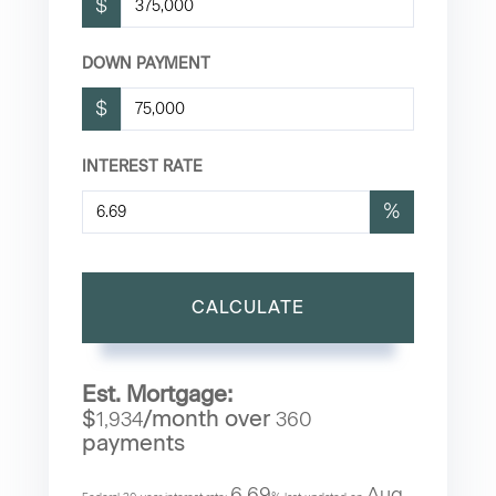
$
DOWN PAYMENT
$
INTEREST RATE
%
CALCULATE
Est. Mortgage:
$
/month over
1,934
360
payments
6.69
Aug