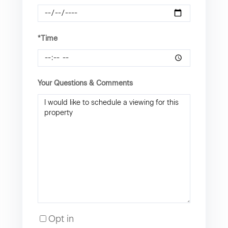
*Time
Your Questions & Comments
Opt in