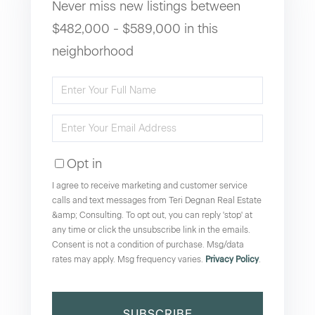
Never miss new listings between
$482,000 - $589,000 in this
neighborhood
Enter
Full
Enter
Name
Your
Opt in
Email
I agree to receive marketing and customer service
calls and text messages from Teri Degnan Real Estate
&amp; Consulting. To opt out, you can reply 'stop' at
any time or click the unsubscribe link in the emails.
Consent is not a condition of purchase. Msg/data
rates may apply. Msg frequency varies.
Privacy Policy
.
SUBSCRIBE