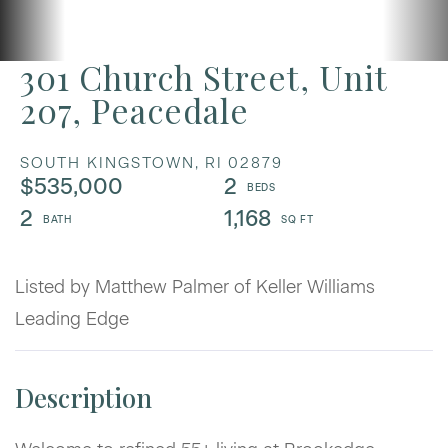
301 Church Street, Unit
207, Peacedale
SOUTH KINGSTOWN,
RI
02879
$535,000
2
2
1,168
Listed by Matthew Palmer of Keller Williams
Leading Edge