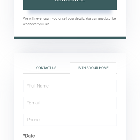
We will never spam you or sell your details. You can unsubscribe
whenever you like.
CONTACT US
IS THIS YOUR HOME
Schedule
a
Visit
*Date