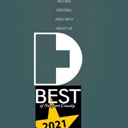
SELLING
RENTING
AREA INFO
ABOUT US