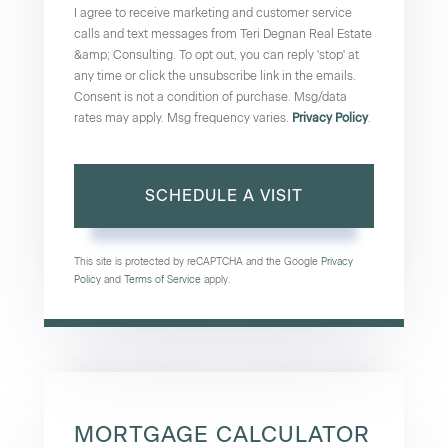
I agree to receive marketing and customer service
calls and text messages from Teri Degnan Real Estate
&amp; Consulting. To opt out, you can reply 'stop' at
any time or click the unsubscribe link in the emails.
Consent is not a condition of purchase. Msg/data
rates may apply. Msg frequency varies.
Privacy Policy
.
This site is protected by reCAPTCHA and the Google
Privacy
Policy
and
Terms of Service
apply.
MORTGAGE CALCULATOR