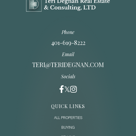
Phone
401-619-8222
Email
TERI@TERIDEGNAN.COM
Socials
QUICK LINKS
ALL PROPERTIES
BUYING