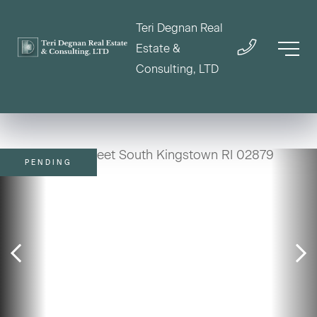
Teri Degnan Real
Estate &
Consulting, LTD
PENDING