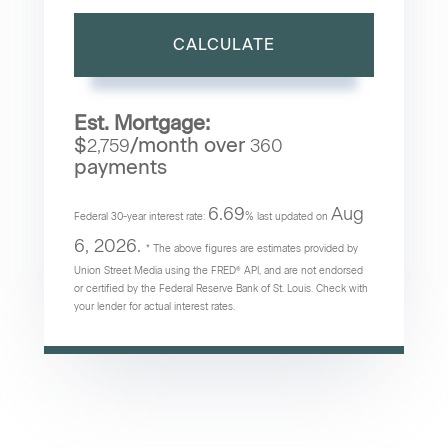
CALCULATE
Est. Mortgage:
$
/month over
2,759
360
payments
6.69
Aug
Federal 30-year interest rate:
% last updated on
6, 2026.
* The above figures are estimates provided by
Union Street Media using the FRED® API, and are not endorsed
or certified by the Federal Reserve Bank of St. Louis. Check with
your lender for actual interest rates.