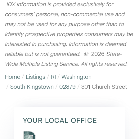
IDX information is provided exclusively for
consumers’ personal, non-commercial use and
may not be used for any purpose other than to
identify prospective properties consumers may be
interested in purchasing. Information is deemed
reliable but is not guaranteed. ©
2026
State-
Wide Multiple Listing Service. All rights reserved.
Home
Listings
RI
Washington
South Kingstown
02879
301 Church Street
YOUR LOCAL OFFICE