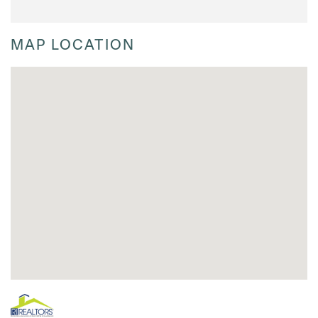
MAP LOCATION