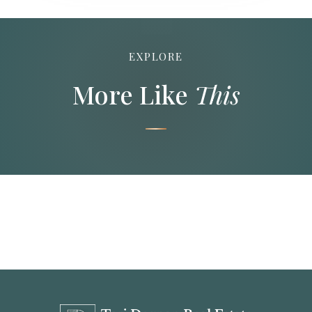
EXPLORE
More Like
This