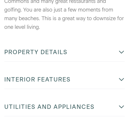
Commons and many great restaurants and
golfing. You are also just a few moments from
many beaches. This is a great way to downsize for
one level living.
PROPERTY DETAILS
INTERIOR FEATURES
UTILITIES AND APPLIANCES