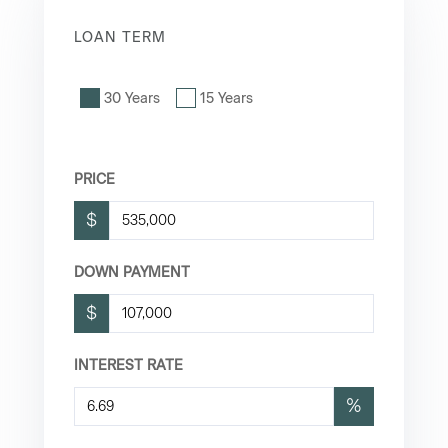
LOAN TERM
30 Years
15 Years
PRICE
$
DOWN PAYMENT
$
INTEREST RATE
%