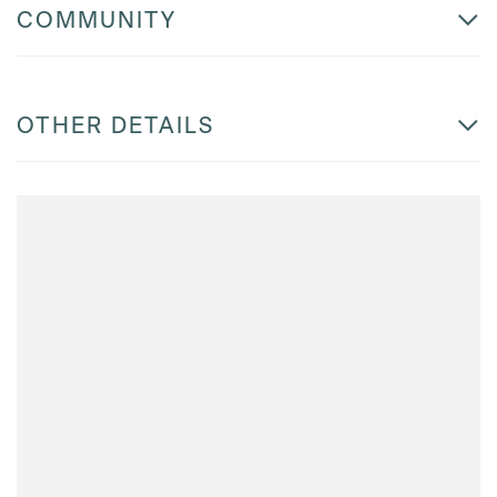
COMMUNITY
OTHER DETAILS