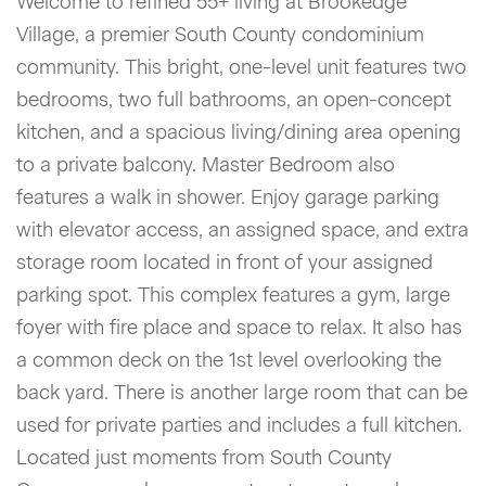
Welcome to refined 55+ living at Brookedge
Village, a premier South County condominium
community. This bright, one-level unit features two
bedrooms, two full bathrooms, an open-concept
kitchen, and a spacious living/dining area opening
to a private balcony. Master Bedroom also
features a walk in shower. Enjoy garage parking
with elevator access, an assigned space, and extra
storage room located in front of your assigned
parking spot. This complex features a gym, large
foyer with fire place and space to relax. It also has
a common deck on the 1st level overlooking the
back yard. There is another large room that can be
used for private parties and includes a full kitchen.
Located just moments from South County