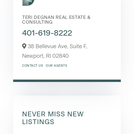
TERI DEGNAN REAL ESTATE &
CONSULTING
401-619-8222
38 Bellevue Ave, Suite F,
Newport,
RI
02840
CONTACT US
OUR AGENTS
NEVER MISS NEW
LISTINGS