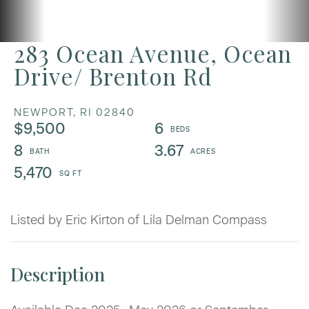
283 Ocean Avenue, Ocean
Drive/ Brenton Rd
NEWPORT,
RI
02840
$9,500
6
8
3.67
5,470
Listed by Eric Kirton of Lila Delman Compass