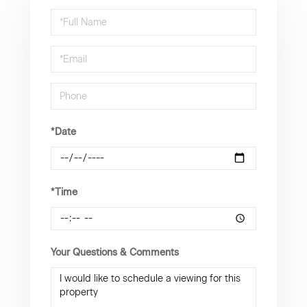
Schedule
a
Visit
*Date
*Time
Your Questions & Comments