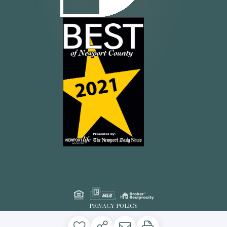
PRIVACY POLICY