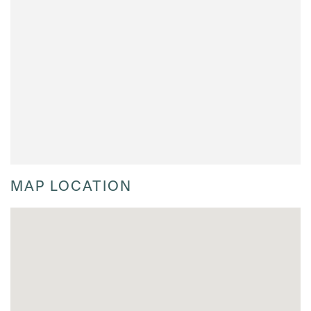
MAP LOCATION