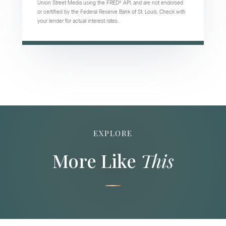
Union Street Media using the FRED® API, and are not endorsed
or certified by the Federal Reserve Bank of St. Louis. Check with
your lender for actual interest rates.
EXPLORE
More Like
This