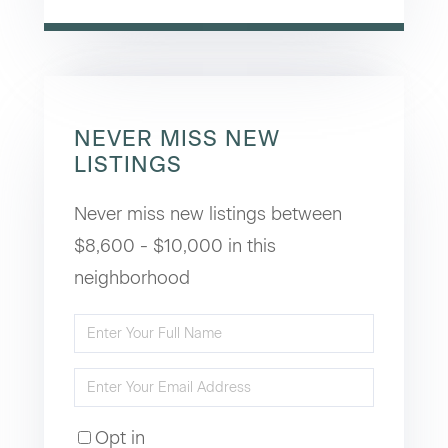
NEVER MISS NEW
LISTINGS
Never miss new listings between
$8,600 - $10,000 in this
neighborhood
Enter
Full
Enter
Name
Your
Opt in
Email