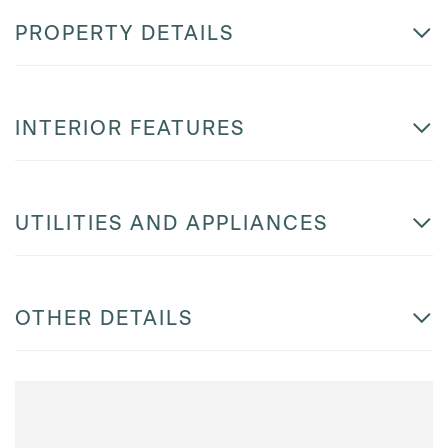
PROPERTY DETAILS
INTERIOR FEATURES
UTILITIES AND APPLIANCES
OTHER DETAILS