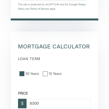
This site is protected by reCAPTCHA and the Google
Privacy
Policy
and
Terms of Service
apply.
MORTGAGE CALCULATOR
LOAN TERM
30 Years
15 Years
PRICE
$