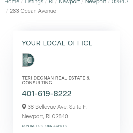
Home
Listings
RI
Newport
Newport
02840
283 Ocean Avenue
YOUR LOCAL OFFICE
TERI DEGNAN REAL ESTATE &
CONSULTING
401-619-8222
38 Bellevue Ave, Suite F,
Newport,
RI
02840
CONTACT US
OUR AGENTS