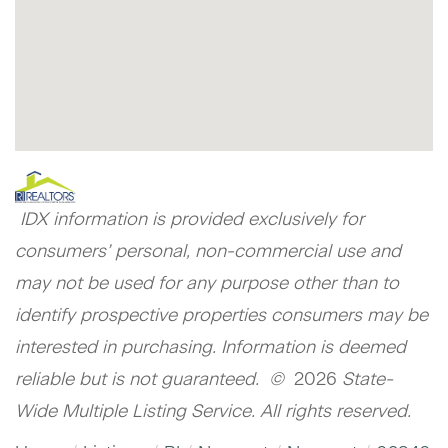
IDX information is provided exclusively for
consumers’ personal, non-commercial use and
may not be used for any purpose other than to
identify prospective properties consumers may be
interested in purchasing. Information is deemed
reliable but is not guaranteed. ©
2026
State-
Wide Multiple Listing Service. All rights reserved.