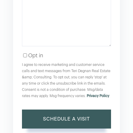
Opt in
I agree to receive marketing and customer service
calls and text messages from Teri Degnan Real Estate
&amp; Consulting. To opt out, you can reply 'stop' at
any time or click the unsubscribe link in the emails.
Consent is not a condition of purchase. Msg/data
rates may apply. Msg frequency varies.
Privacy Policy
.