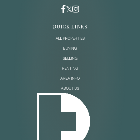
QUICK LINKS
ALL PROPERTIES
BUYING
SELLING
RENTING
AREA INFO
ABOUT US