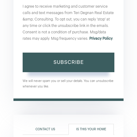
I agree to receive marketing and customer service
calls and text messages from Teri Degnan Real Estate
&amp; Consulting. To opt out, you can reply 'stop' at
any time or click the unsubscribe link in the emails.
Consent is not a condition of purchase. Msg/data
rates may apply. Msg frequency varies.
Privacy Policy
.
SUBSCRIBE
We will never spam you or sell your details. You can unsubscribe
whenever you like.
CONTACT US
IS THIS YOUR HOME