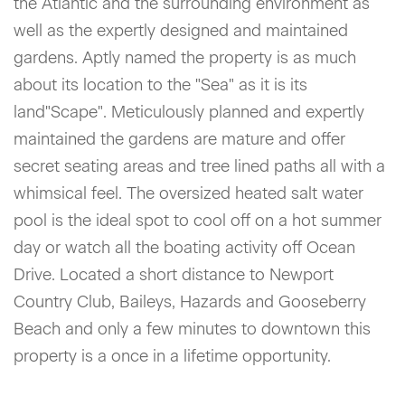
the Atlantic and the surrounding environment as
well as the expertly designed and maintained
gardens. Aptly named the property is as much
about its location to the "Sea" as it is its
land"Scape". Meticulously planned and expertly
maintained the gardens are mature and offer
secret seating areas and tree lined paths all with a
whimsical feel. The oversized heated salt water
pool is the ideal spot to cool off on a hot summer
day or watch all the boating activity off Ocean
Drive. Located a short distance to Newport
Country Club, Baileys, Hazards and Gooseberry
Beach and only a few minutes to downtown this
property is a once in a lifetime opportunity.