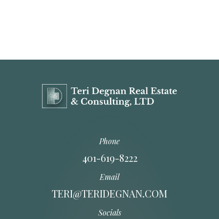
Phone
401-619-8222
Email
TERI@TERIDEGNAN.COM
Socials