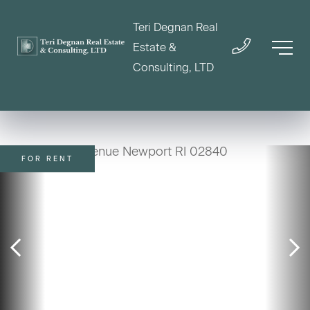
Teri Degnan Real
Estate &
Consulting, LTD
FOR RENT