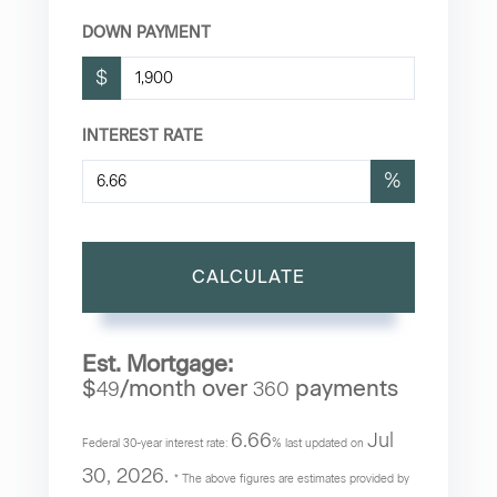
DOWN PAYMENT
$
INTEREST RATE
%
CALCULATE
Est. Mortgage:
$
/month over
payments
49
360
6.66
Jul
Federal 30-year interest rate:
% last updated on
30, 2026.
* The above figures are estimates provided by