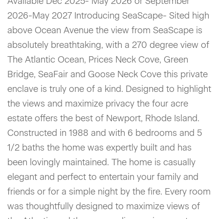
Available Dec 2025- May 2026 or September
2026-May 2027 Introducing SeaScape- Sited high
above Ocean Avenue the view from SeaScape is
absolutely breathtaking, with a 270 degree view of
The Atlantic Ocean, Prices Neck Cove, Green
Bridge, SeaFair and Goose Neck Cove this private
enclave is truly one of a kind. Designed to highlight
the views and maximize privacy the four acre
estate offers the best of Newport, Rhode Island.
Constructed in 1988 and with 6 bedrooms and 5
1/2 baths the home was expertly built and has
been lovingly maintained. The home is casually
elegant and perfect to entertain your family and
friends or for a simple night by the fire. Every room
was thoughtfully designed to maximize views of