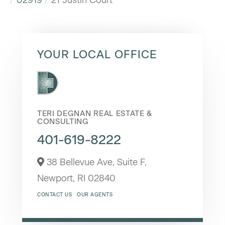
YOUR LOCAL OFFICE
TERI DEGNAN REAL ESTATE &
CONSULTING
401-619-8222
38 Bellevue Ave, Suite F,
Newport,
RI
02840
CONTACT US
OUR AGENTS