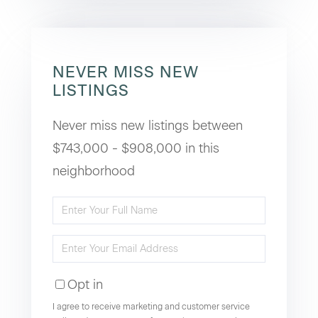
NEVER MISS NEW
LISTINGS
Never miss new listings between
$743,000 - $908,000 in this
neighborhood
Enter
Full
Enter
Name
Your
Opt in
Email
I agree to receive marketing and customer service