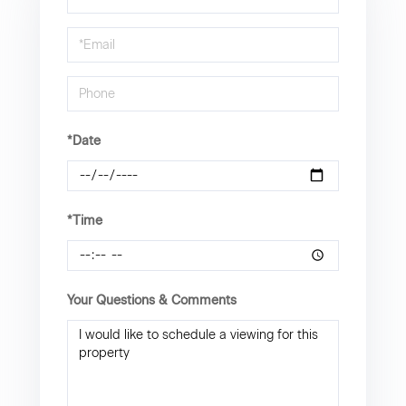
a
Visit
*Date
*Time
Your Questions & Comments