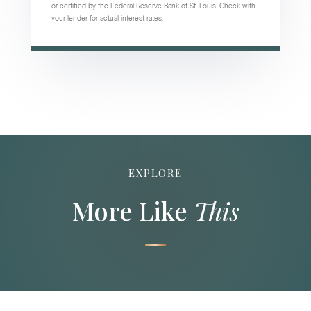
or certified by the Federal Reserve Bank of St. Louis. Check with
your lender for actual interest rates.
EXPLORE
More Like
This