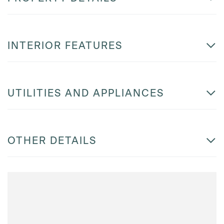
INTERIOR FEATURES
UTILITIES AND APPLIANCES
OTHER DETAILS