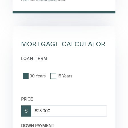
MORTGAGE CALCULATOR
LOAN TERM
30 Years
15 Years
PRICE
$
DOWN PAYMENT