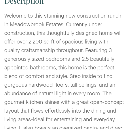
Welcome to this stunning new construction ranch
in Meadowbrook Estates. Currently under
construction, this thoughtfully designed home will
offer over 2,200 sq ft of spacious living with
quality craftsmanship throughout. Featuring 3
generously sized bedrooms and 2.5 beautifully
appointed bathrooms, this home is the perfect
blend of comfort and style. Step inside to find
gorgeous hardwood floors, tall ceilings, and an
abundance of natural light in every room. The
gourmet kitchen shines with a great open-concept
layout that flows effortlessly into the dining and
living areas-ideal for entertaining and everyday
living. It also boasts an oversized pantry and direct