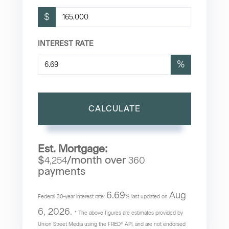
$
INTEREST RATE
%
CALCULATE
Est. Mortgage:
$
/month over
4,254
360
payments
6.69
Aug
Federal 30-year interest rate:
% last updated on
6, 2026.
* The above figures are estimates provided by
Union Street Media using the FRED® API, and are not endorsed