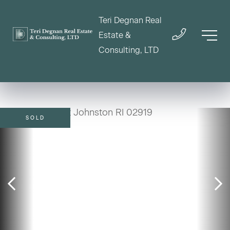
Teri Degnan Real
Estate &
Consulting, LTD
SOLD