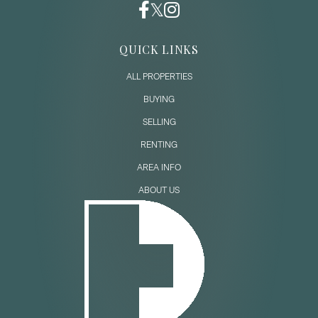
QUICK LINKS
ALL PROPERTIES
BUYING
SELLING
RENTING
AREA INFO
ABOUT US