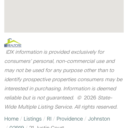
IDX information is provided exclusively for
consumers’ personal, non-commercial use and
may not be used for any purpose other than to
identify prospective properties consumers may be
interested in purchasing. Information is deemed
reliable but is not guaranteed. ©
2026
State-
Wide Multiple Listing Service. All rights reserved.
Home
Listings
RI
Providence
Johnston
02919
21 Justin Court