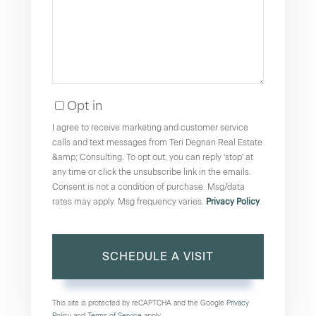
Opt in
I agree to receive marketing and customer service
calls and text messages from Teri Degnan Real Estate
&amp; Consulting. To opt out, you can reply 'stop' at
any time or click the unsubscribe link in the emails.
Consent is not a condition of purchase. Msg/data
rates may apply. Msg frequency varies.
Privacy Policy
.
This site is protected by reCAPTCHA and the Google
Privacy
Policy
and
Terms of Service
apply.