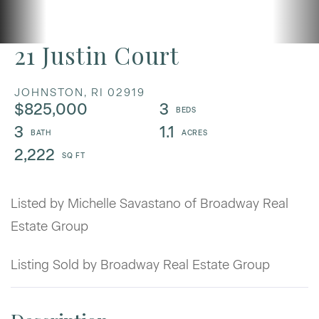
21 Justin Court
JOHNSTON,
RI
02919
$825,000
3
3
1.1
2,222
Listed by Michelle Savastano of Broadway Real
Estate Group
Listing Sold by Broadway Real Estate Group