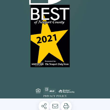
PRIVACY POLICY