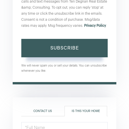
calls and text messages from Teri Degnan Real Estate
&amp; Consulting. To opt out, you can reply 'stop' at
any time or click the unsubscribe link in the emails.
Consent is not a condition of purchase. Msg/data
rates may apply. Msg frequency varies.
Privacy Policy
.
SUBSCRIBE
We will never spam you or sell your details. You can unsubscribe
whenever you like.
CONTACT US
IS THIS YOUR HOME
Schedule