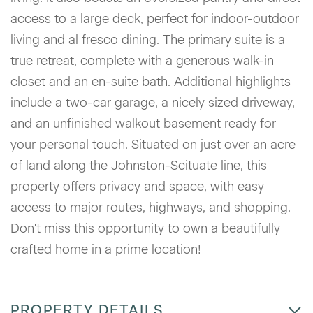
access to a large deck, perfect for indoor-outdoor
living and al fresco dining. The primary suite is a
true retreat, complete with a generous walk-in
closet and an en-suite bath. Additional highlights
include a two-car garage, a nicely sized driveway,
and an unfinished walkout basement ready for
your personal touch. Situated on just over an acre
of land along the Johnston-Scituate line, this
property offers privacy and space, with easy
access to major routes, highways, and shopping.
Don't miss this opportunity to own a beautifully
crafted home in a prime location!
PROPERTY DETAILS