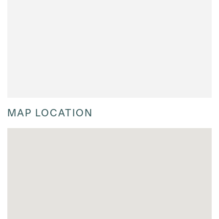
MAP LOCATION