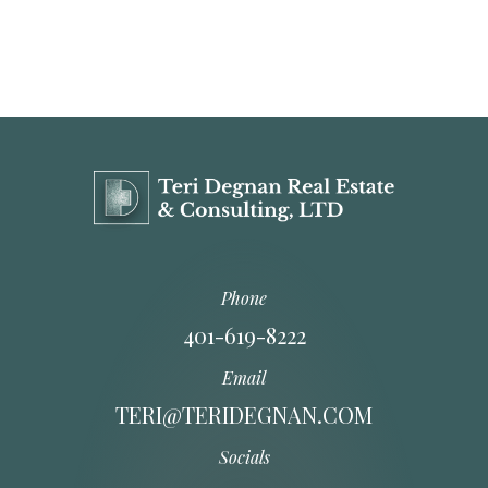
Phone
401-619-8222
Email
TERI@TERIDEGNAN.COM
Socials