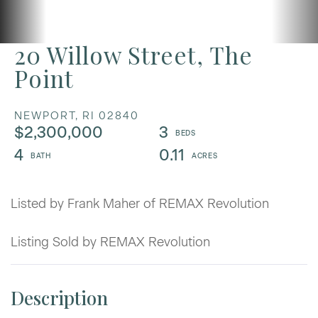
20 Willow Street, The
Point
NEWPORT,
RI
02840
$2,300,000
3
4
0.11
Listed by Frank Maher of REMAX Revolution
Listing Sold by REMAX Revolution