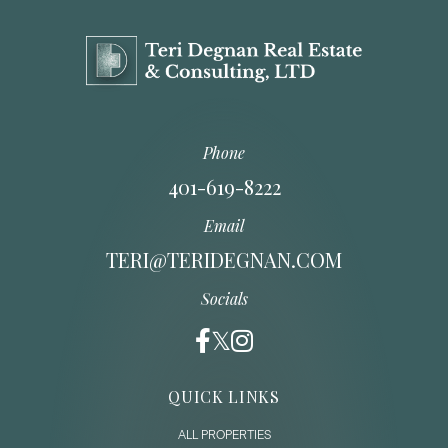
Phone
401-619-8222
Email
TERI@TERIDEGNAN.COM
Socials
QUICK LINKS
ALL PROPERTIES