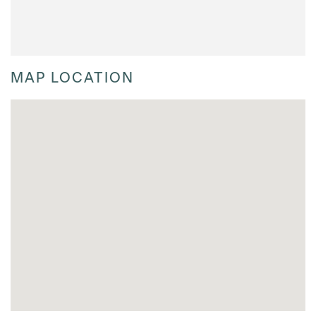
MAP LOCATION