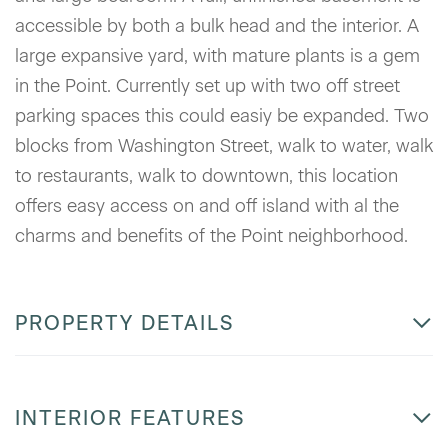
accessible by both a bulk head and the interior. A
large expansive yard, with mature plants is a gem
in the Point. Currently set up with two off street
parking spaces this could easiy be expanded. Two
blocks from Washington Street, walk to water, walk
to restaurants, walk to downtown, this location
offers easy access on and off island with al the
charms and benefits of the Point neighborhood.
PROPERTY DETAILS
INTERIOR FEATURES