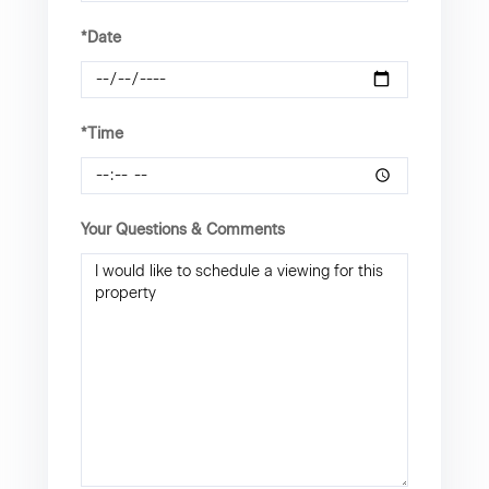
*Date
*Time
Your Questions & Comments