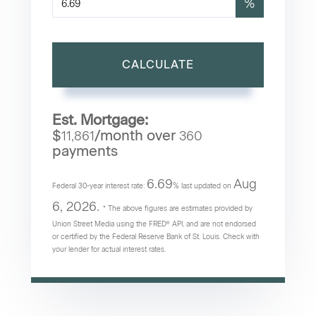
%
CALCULATE
Est. Mortgage:
$
/month over
11,861
360
payments
6.69
Aug
Federal 30-year interest rate:
% last updated on
6, 2026.
* The above figures are estimates provided by
Union Street Media using the FRED® API, and are not endorsed
or certified by the Federal Reserve Bank of St. Louis. Check with
your lender for actual interest rates.