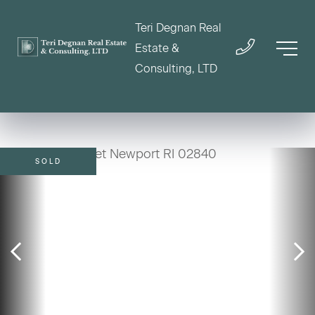
Teri Degnan Real
Estate &
Consulting, LTD
SOLD