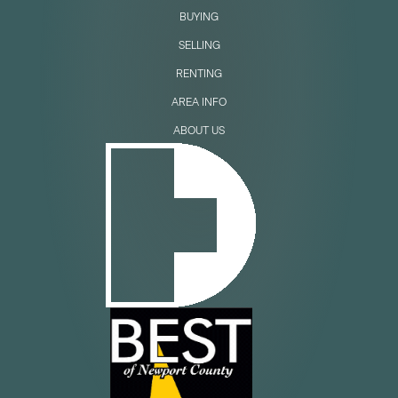
BUYING
SELLING
RENTING
AREA INFO
ABOUT US