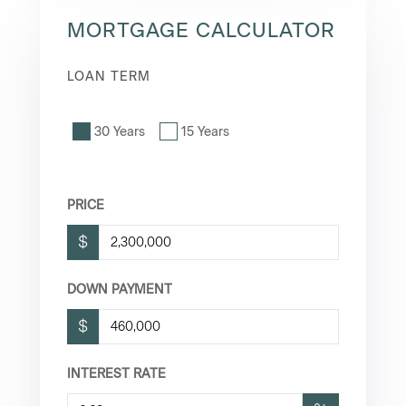
MORTGAGE CALCULATOR
LOAN TERM
30 Years
15 Years
PRICE
$
DOWN PAYMENT
$
INTEREST RATE