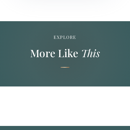
EXPLORE
More Like
This