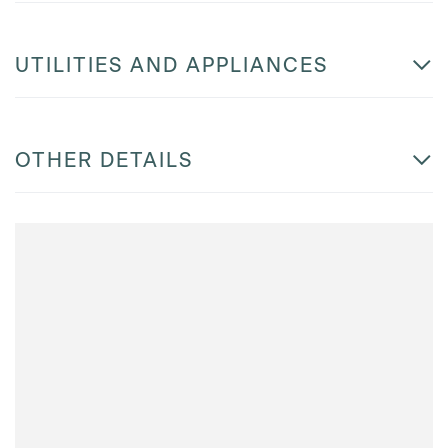
UTILITIES AND APPLIANCES
OTHER DETAILS