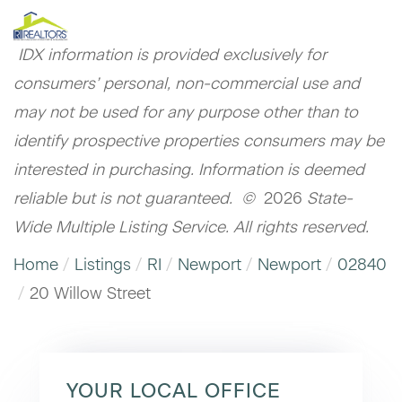
IDX information is provided exclusively for
consumers’ personal, non-commercial use and
may not be used for any purpose other than to
identify prospective properties consumers may be
interested in purchasing. Information is deemed
reliable but is not guaranteed. ©
2026
State-
Wide Multiple Listing Service. All rights reserved.
Home
Listings
RI
Newport
Newport
02840
20 Willow Street
YOUR LOCAL OFFICE