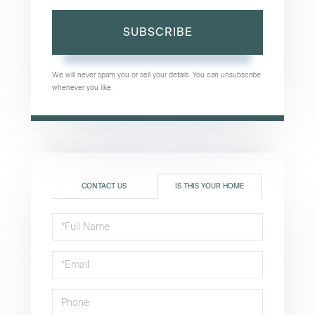
SUBSCRIBE
We will never spam you or sell your details. You can unsubscribe
whenever you like.
CONTACT US
IS THIS YOUR HOME
Schedule
a
Visit