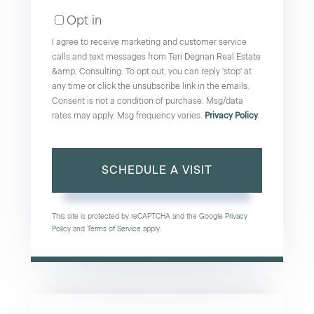
Opt in
I agree to receive marketing and customer service
calls and text messages from Teri Degnan Real Estate
&amp; Consulting. To opt out, you can reply 'stop' at
any time or click the unsubscribe link in the emails.
Consent is not a condition of purchase. Msg/data
rates may apply. Msg frequency varies.
Privacy Policy
.
This site is protected by reCAPTCHA and the Google
Privacy
Policy
and
Terms of Service
apply.