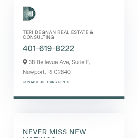
TERI DEGNAN REAL ESTATE &
CONSULTING
401-619-8222
38 Bellevue Ave, Suite F,
Newport,
RI
02840
CONTACT US
OUR AGENTS
NEVER MISS NEW