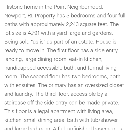
Historic home in the Point Neighborhood,
Newport, RI. Property has 3 bedrooms and four full
baths with approximately 2,243 square feet. The
lot size is 4,791 with a yard large and gardens.
Being sold "as is" as part of an estate. House is
ready to move in. The first floor has a side entry
landing, large dining room, eat-in ktichen,
handicapped accessible bath, and formal living
room. The second floor has two bedrooms, both
with ensuites. The primary has an oversized closet
and laundry. The third floor, accessible by a
staircase off the side entry can be made private.
This floor is a legal apartment with living area,
kitchen, small dining area, bath with tub/shower
and large bedroom. A full, unfinished basement is