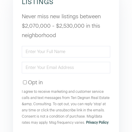
LISTINGS
Never miss new listings between
$2,070,000 - $2,530,000 in this
neighborhood
Enter
Full
Enter
Name
Your
Opt in
Email
I agree to receive marketing and customer service
calls and text messages from Teri Degnan Real Estate
&amp; Consulting. To opt out, you can reply 'stop' at
any time or click the unsubscribe link in the emails.
Consent is not a condition of purchase. Msg/data
rates may apply. Msg frequency varies.
Privacy Policy
.