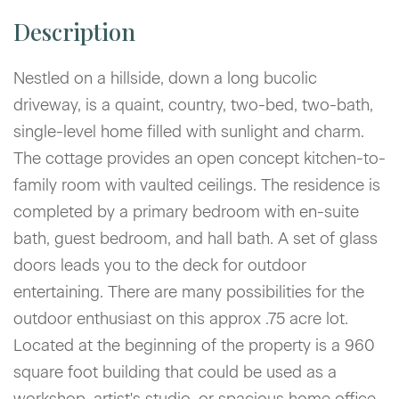
Nestled on a hillside, down a long bucolic
driveway, is a quaint, country, two-bed, two-bath,
single-level home filled with sunlight and charm.
The cottage provides an open concept kitchen-to-
family room with vaulted ceilings. The residence is
completed by a primary bedroom with en-suite
bath, guest bedroom, and hall bath. A set of glass
doors leads you to the deck for outdoor
entertaining. There are many possibilities for the
outdoor enthusiast on this approx .75 acre lot.
Located at the beginning of the property is a 960
square foot building that could be used as a
workshop, artist's studio, or spacious home office.