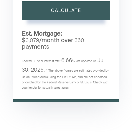
CALCULATE
Est. Mortgage:
$
/month over
3,079
360
payments
6.66
Jul
Federal 30-year interest rate:
% last updated on
30, 2026.
* The above figures are estimates provided by
Union Street Media using the FRED® API, and are not endorsed
or certified by the Federal Reserve Bank of St. Louis. Check with
your lender for actual interest rates.