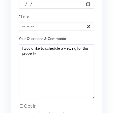
*Time
Your Questions & Comments
Opt in