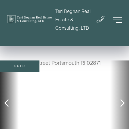
Teri Degnan Real
Estate &
Consulting, LTD
SOLD