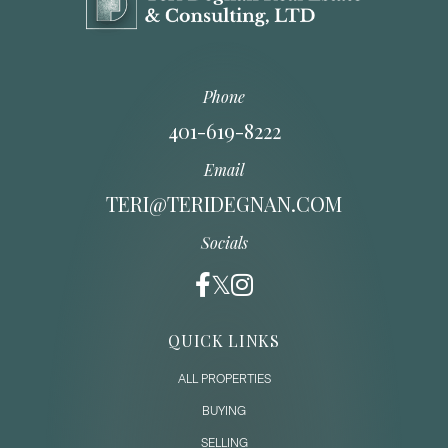
Phone
401-619-8222
Email
TERI@TERIDEGNAN.COM
Socials
QUICK LINKS
ALL PROPERTIES
BUYING
SELLING