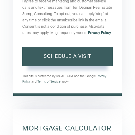
I agree to receive marketing and customer service
calls and text messages from Teri Degnan Real Estate
&amp; Consulting. To opt out, you can reply 'stop' at
any time or click the unsubscribe link in the emails.
Consent is not a condition of purchase. Msg/data
rates may apply. Msg frequency varies.
Privacy Policy
.
This site is protected by reCAPTCHA and the Google
Privacy
Policy
and
Terms of Service
apply.
MORTGAGE CALCULATOR