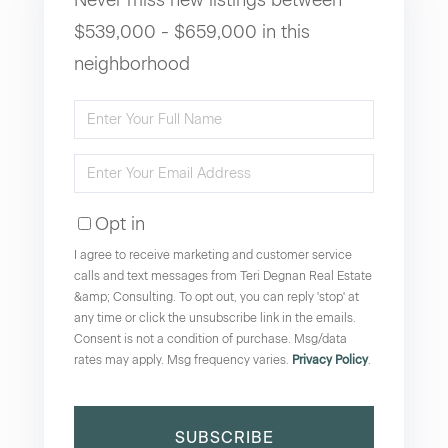
$539,000 - $659,000 in this
neighborhood
Enter
Full
Enter
Name
Your
Opt in
Email
I agree to receive marketing and customer service
calls and text messages from Teri Degnan Real Estate
&amp; Consulting. To opt out, you can reply 'stop' at
any time or click the unsubscribe link in the emails.
Consent is not a condition of purchase. Msg/data
rates may apply. Msg frequency varies.
Privacy Policy
.
SUBSCRIBE