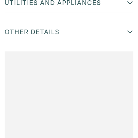
UTILITIES AND APPLIANCES
OTHER DETAILS