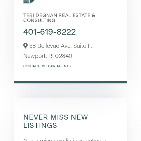
TERI DEGNAN REAL ESTATE &
CONSULTING
401-619-8222
38 Bellevue Ave, Suite F,
Newport,
RI
02840
CONTACT US
OUR AGENTS
NEVER MISS NEW
LISTINGS
Never miss new listings between