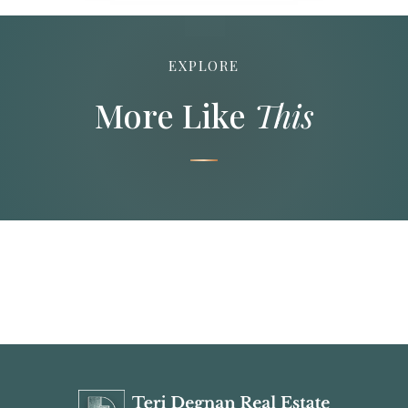
EXPLORE
More Like
This