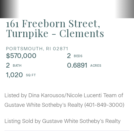
161 Freeborn Street,
Turnpike - Clements
PORTSMOUTH,
RI
02871
$570,000
2
2
0.6891
1,020
Listed by Dina Karousos/Nicole Lucenti Team of
Gustave White Sotheby's Realty (401-849-3000)
Listing Sold by Gustave White Sotheby's Realty