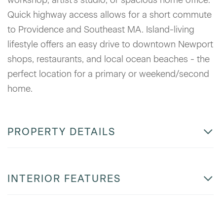
Quick highway access allows for a short commute
to Providence and Southeast MA. Island-living
lifestyle offers an easy drive to downtown Newport
shops, restaurants, and local ocean beaches - the
perfect location for a primary or weekend/second
home.
PROPERTY DETAILS
INTERIOR FEATURES