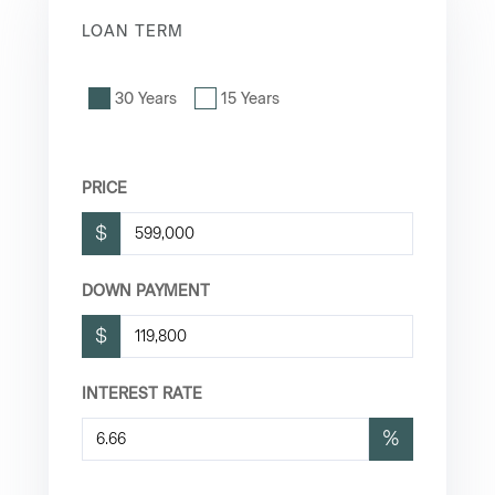
LOAN TERM
30 Years
15 Years
PRICE
$
DOWN PAYMENT
$
INTEREST RATE
%