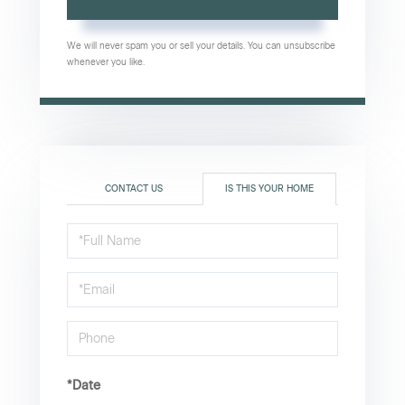
We will never spam you or sell your details. You can unsubscribe
whenever you like.
CONTACT US
IS THIS YOUR HOME
Schedule
a
Visit
*Date