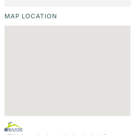
MAP LOCATION