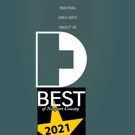
RENTING
AREA INFO
ABOUT US