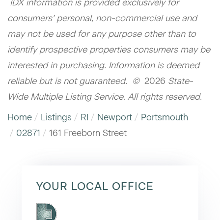
IDX information is provided exclusively for
consumers’ personal, non-commercial use and
may not be used for any purpose other than to
identify prospective properties consumers may be
interested in purchasing. Information is deemed
reliable but is not guaranteed. ©
2026
State-
Wide Multiple Listing Service. All rights reserved.
Home
Listings
RI
Newport
Portsmouth
02871
161 Freeborn Street
YOUR LOCAL OFFICE