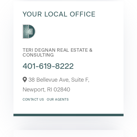
YOUR LOCAL OFFICE
TERI DEGNAN REAL ESTATE &
CONSULTING
401-619-8222
38 Bellevue Ave, Suite F,
Newport,
RI
02840
CONTACT US
OUR AGENTS