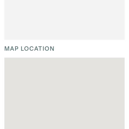
MAP LOCATION