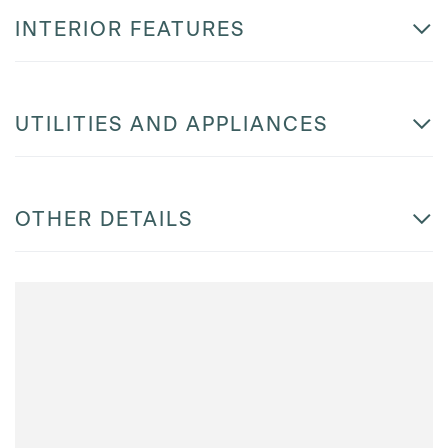
INTERIOR FEATURES
UTILITIES AND APPLIANCES
OTHER DETAILS