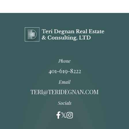
Phone
401-619-8222
Email
TERI@TERIDEGNAN.COM
Socials