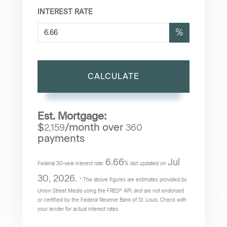
INTEREST RATE
%
CALCULATE
Est. Mortgage:
$
/month over
2,159
360
payments
6.66
Jul
Federal 30-year interest rate:
% last updated on
30, 2026.
* The above figures are estimates provided by
Union Street Media using the FRED® API, and are not endorsed
or certified by the Federal Reserve Bank of St. Louis. Check with
your lender for actual interest rates.