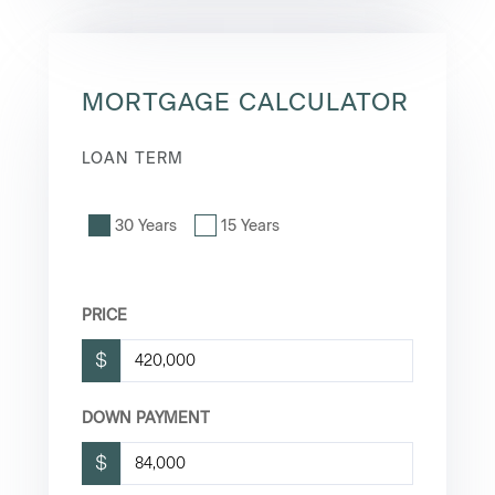
MORTGAGE CALCULATOR
LOAN TERM
30 Years
15 Years
PRICE
$
DOWN PAYMENT
$