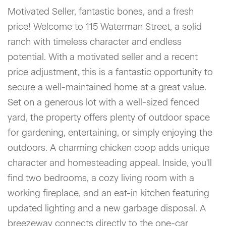
Motivated Seller, fantastic bones, and a fresh
price! Welcome to 115 Waterman Street, a solid
ranch with timeless character and endless
potential. With a motivated seller and a recent
price adjustment, this is a fantastic opportunity to
secure a well-maintained home at a great value.
Set on a generous lot with a well-sized fenced
yard, the property offers plenty of outdoor space
for gardening, entertaining, or simply enjoying the
outdoors. A charming chicken coop adds unique
character and homesteading appeal. Inside, you'll
find two bedrooms, a cozy living room with a
working fireplace, and an eat-in kitchen featuring
updated lighting and a new garbage disposal. A
breezeway connects directly to the one-car