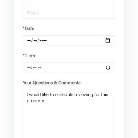
*Date
*Time
Your Questions & Comments