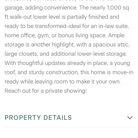
garage, adding convenience. The nearly 1,000 sq
ft walk-out lower level is partially finished and
ready to be transformed-ideal for an in-law suite,
home office, gym, or bonus living space. Ample
storage is another highlight, with a spacious attic,
large closets, and additional lower-level storage.
With thoughtful updates already in place, a young
roof, and sturdy construction, this home is move-in
ready while leaving room to make it your own.
Reach out for a private showing!
PROPERTY DETAILS