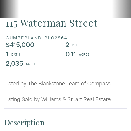
115 Waterman Street
CUMBERLAND,
RI
02864
$415,000
2
1
0.11
2,036
Listed by The Blackstone Team of Compass
Listing Sold by Williams & Stuart Real Estate