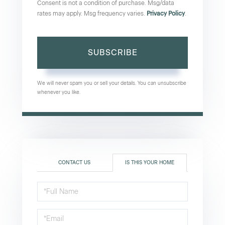
Consent is not a condition of purchase. Msg/data
rates may apply. Msg frequency varies.
Privacy Policy
.
SUBSCRIBE
We will never spam you or sell your details. You can unsubscribe
whenever you like.
CONTACT US
IS THIS YOUR HOME
Schedule
a
Visit