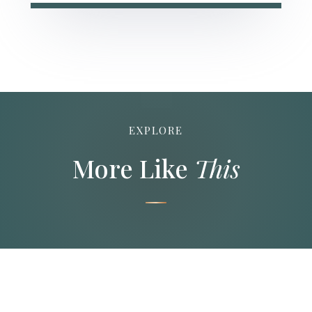
EXPLORE
More Like
This