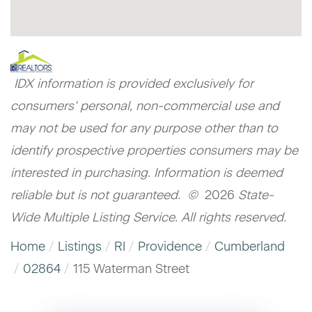
IDX information is provided exclusively for
consumers’ personal, non-commercial use and
may not be used for any purpose other than to
identify prospective properties consumers may be
interested in purchasing. Information is deemed
reliable but is not guaranteed. ©
2026
State-
Wide Multiple Listing Service. All rights reserved.
Home
Listings
RI
Providence
Cumberland
02864
115 Waterman Street