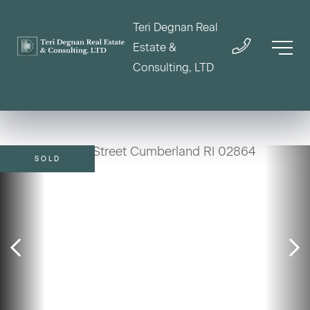
Teri Degnan Real
Estate &
Consulting, LTD
SOLD