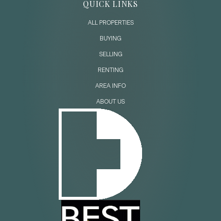
QUICK LINKS
ALL PROPERTIES
BUYING
SELLING
RENTING
AREA INFO
ABOUT US