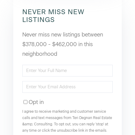
NEVER MISS NEW
LISTINGS
Never miss new listings between
$378,000 - $462,000 in this
neighborhood
Enter
Full
Enter
Name
Your
Opt in
Email
I agree to receive marketing and customer service
calls and text messages from Teri Degnan Real Estate
&amp; Consulting. To opt out, you can reply 'stop' at
any time or click the unsubscribe link in the emails.