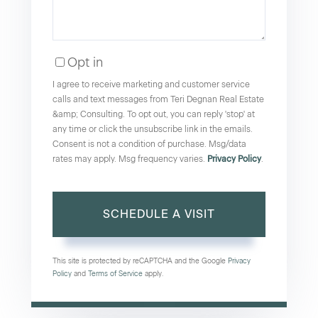
Opt in
I agree to receive marketing and customer service
calls and text messages from Teri Degnan Real Estate
&amp; Consulting. To opt out, you can reply 'stop' at
any time or click the unsubscribe link in the emails.
Consent is not a condition of purchase. Msg/data
rates may apply. Msg frequency varies.
Privacy Policy
.
This site is protected by reCAPTCHA and the Google
Privacy
Policy
and
Terms of Service
apply.