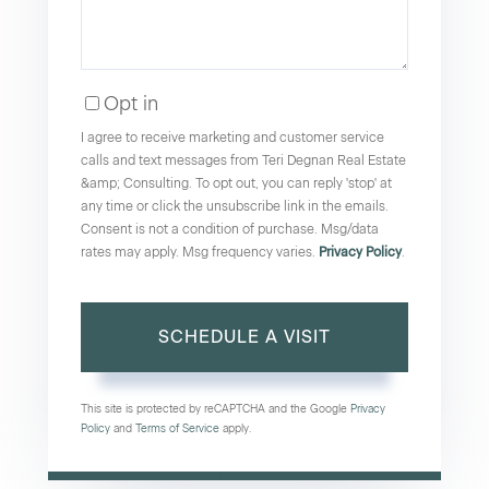
Opt in
I agree to receive marketing and customer service
calls and text messages from Teri Degnan Real Estate
&amp; Consulting. To opt out, you can reply 'stop' at
any time or click the unsubscribe link in the emails.
Consent is not a condition of purchase. Msg/data
rates may apply. Msg frequency varies.
Privacy Policy
.
This site is protected by reCAPTCHA and the Google
Privacy
Policy
and
Terms of Service
apply.