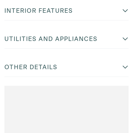
INTERIOR FEATURES
UTILITIES AND APPLIANCES
OTHER DETAILS