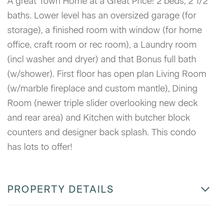
A great Town Home at a Great Price! 2 beds, 2 1/2
baths. Lower level has an oversized garage (for
storage), a finished room with window (for home
office, craft room or rec room), a Laundry room
(incl washer and dryer) and that Bonus full bath
(w/shower). First floor has open plan Living Room
(w/marble fireplace and custom mantle), Dining
Room (newer triple slider overlooking new deck
and rear area) and Kitchen with butcher block
counters and designer back splash. This condo
has lots to offer!
PROPERTY DETAILS