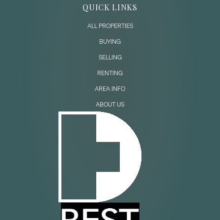
QUICK LINKS
ALL PROPERTIES
BUYING
SELLING
RENTING
AREA INFO
ABOUT US