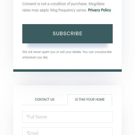
Consent is not a condition of purchase. Msg/data
rates may apply. Msg frequency varies.
Privacy Policy
.
SUBSCRIBE
We will never spam you or sell your details. You can unsubscribe
whenever you like.
CONTACT US
IS THIS YOUR HOME
Schedule
a
Visit