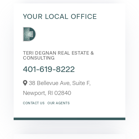
YOUR LOCAL OFFICE
TERI DEGNAN REAL ESTATE &
CONSULTING
401-619-8222
38 Bellevue Ave, Suite F,
Newport,
RI
02840
CONTACT US
OUR AGENTS