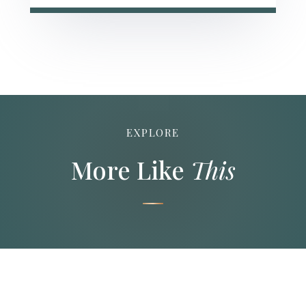
EXPLORE
More Like
This