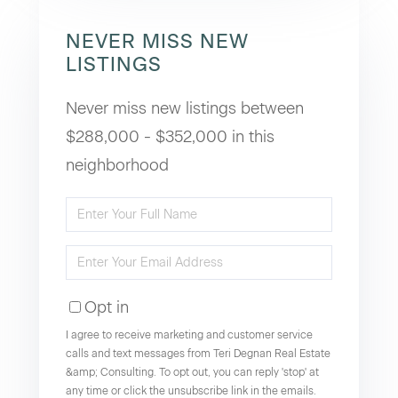
NEVER MISS NEW
LISTINGS
Never miss new listings between
$288,000 - $352,000 in this
neighborhood
Enter
Full
Enter
Name
Your
Opt in
Email
I agree to receive marketing and customer service
calls and text messages from Teri Degnan Real Estate
&amp; Consulting. To opt out, you can reply 'stop' at
any time or click the unsubscribe link in the emails.