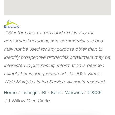
IDX information is provided exclusively for
consumers’ personal, non-commercial use and
may not be used for any purpose other than to
identify prospective properties consumers may be
interested in purchasing. Information is deemed
reliable but is not guaranteed. ©
2026
State-
Wide Multiple Listing Service. All rights reserved.
Home
Listings
RI
Kent
Warwick
02889
1 Willow Glen Circle