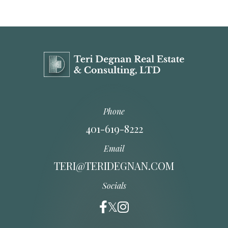
Phone
401-619-8222
Email
TERI@TERIDEGNAN.COM
Socials