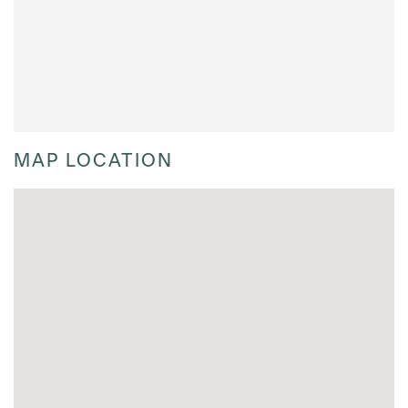
MAP LOCATION