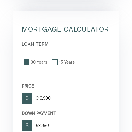
MORTGAGE CALCULATOR
LOAN TERM
30 Years
15 Years
PRICE
$
DOWN PAYMENT
$