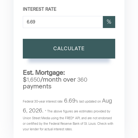
INTEREST RATE
%
CALCULATE
Est. Mortgage:
$
/month over
1,650
360
payments
6.69
Aug
Federal 30-year interest rate:
% last updated on
6, 2026.
* The above figures are estimates provided by
Union Street Media using the FRED® API, and are not endorsed
or certified by the Federal Reserve Bank of St. Louis. Check with
your lender for actual interest rates.