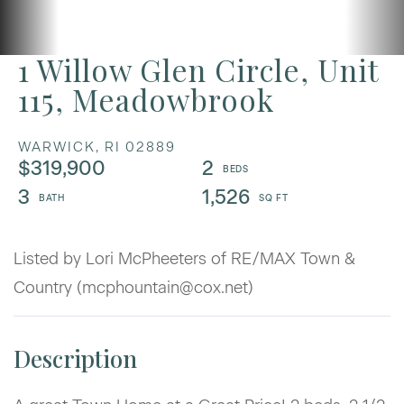
1 Willow Glen Circle, Unit
115, Meadowbrook
WARWICK,
RI
02889
$319,900
2
3
1,526
Listed by Lori McPheeters of RE/MAX Town &
Country (mcphountain@cox.net)