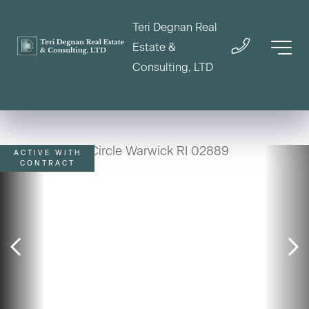
Teri Degnan Real
Estate &
Consulting, LTD
ACTIVE WITH
CONTRACT