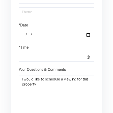
*Date
*Time
Your Questions & Comments