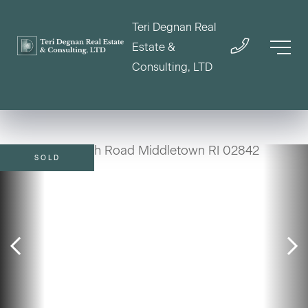
Teri Degnan Real
Estate &
Consulting, LTD
SOLD