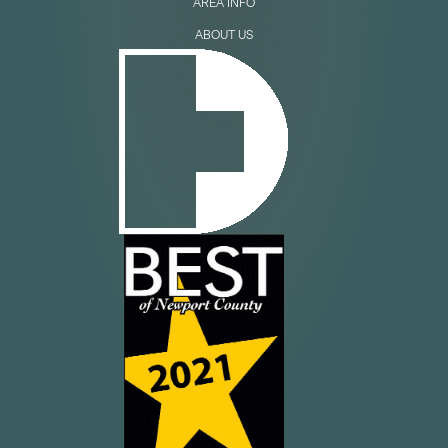
AREA INFO
ABOUT US