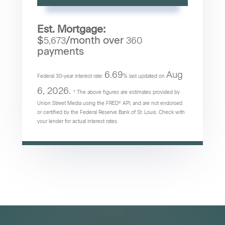
Est. Mortgage:
$
/month over
5,673
360
payments
6.69
Aug
Federal 30-year interest rate:
% last updated on
6, 2026.
* The above figures are estimates provided by
Union Street Media using the FRED® API, and are not endorsed
or certified by the Federal Reserve Bank of St. Louis. Check with
your lender for actual interest rates.