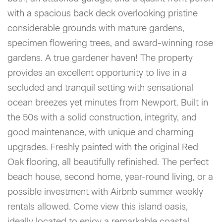
with a spacious back deck overlooking pristine
considerable grounds with mature gardens,
specimen flowering trees, and award-winning rose
gardens. A true gardener haven! The property
provides an excellent opportunity to live in a
secluded and tranquil setting with sensational
ocean breezes yet minutes from Newport. Built in
the 50s with a solid construction, integrity, and
good maintenance, with unique and charming
upgrades. Freshly painted with the original Red
Oak flooring, all beautifully refinished. The perfect
beach house, second home, year-round living, or a
possible investment with Airbnb summer weekly
rentals allowed. Come view this island oasis,
ideally located to enjoy a remarkable coastal