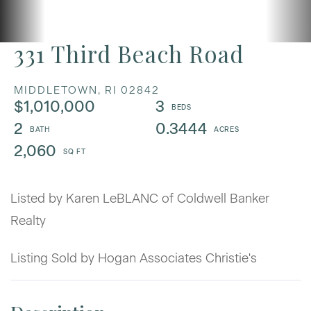
331 Third Beach Road
MIDDLETOWN,
RI
02842
$1,010,000
3
2
0.3444
2,060
Listed by Karen LeBLANC of Coldwell Banker
Realty
Listing Sold by Hogan Associates Christie's