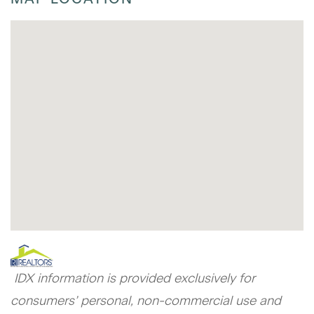
IDX information is provided exclusively for
consumers’ personal, non-commercial use and