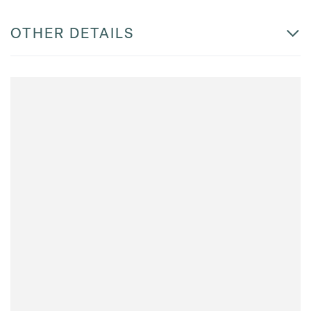
OTHER DETAILS