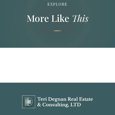
EXPLORE
More Like
This