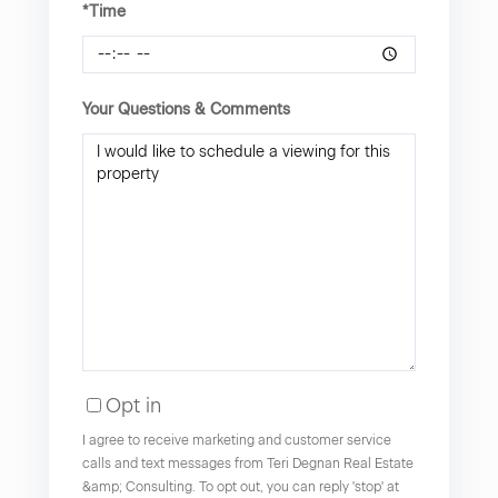
*Time
Your Questions & Comments
Opt in
I agree to receive marketing and customer service
calls and text messages from Teri Degnan Real Estate
&amp; Consulting. To opt out, you can reply 'stop' at