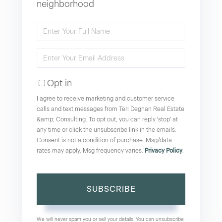
neighborhood
Enter
Full
Enter
Name
Your
Opt in
Email
I agree to receive marketing and customer service
calls and text messages from Teri Degnan Real Estate
&amp; Consulting. To opt out, you can reply 'stop' at
any time or click the unsubscribe link in the emails.
Consent is not a condition of purchase. Msg/data
rates may apply. Msg frequency varies.
Privacy Policy
.
SUBSCRIBE
We will never spam you or sell your details. You can unsubscribe