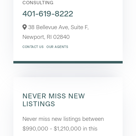
CONSULTING
401-619-8222
38 Bellevue Ave, Suite F,
Newport,
RI
02840
CONTACT US
OUR AGENTS
NEVER MISS NEW
LISTINGS
Never miss new listings between
$990,000 - $1,210,000 in this