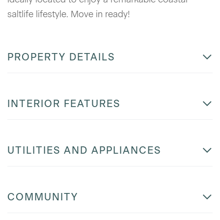
saltlife lifestyle. Move in ready!
PROPERTY DETAILS
INTERIOR FEATURES
UTILITIES AND APPLIANCES
COMMUNITY