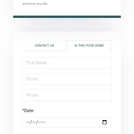
whenever you like.
CONTACT US
IS THIS YOUR HOME
Schedule
a
Visit
*Date