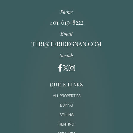
Phone
401-619-8222
Email
TERI@TERIDEGNAN.COM
Socials
QUICK LINKS
ALL PROPERTIES
BUYING
SELLING
RENTING