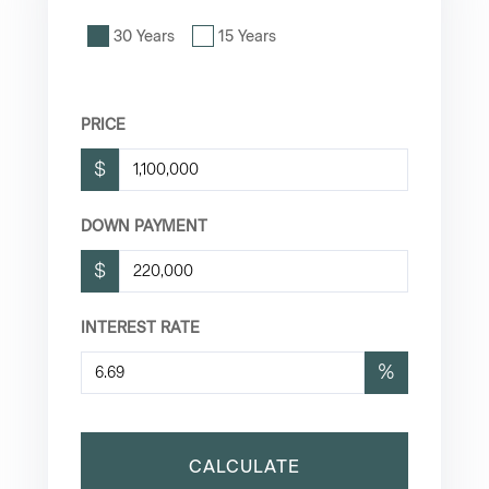
30 Years
15 Years
PRICE
$
DOWN PAYMENT
$
INTEREST RATE
%
CALCULATE