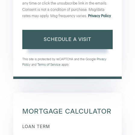
any time or click the unsubscribe link in the emails.
Consent is not a condition of purchase. Msg/data
rates may apply. Msg frequency varies.
Privacy Policy
.
This site is protected by reCAPTCHA and the Google
Privacy
Policy
and
Terms of Service
apply.
MORTGAGE CALCULATOR
LOAN TERM