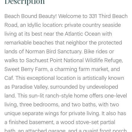
Beach Bound Beauty! Welcome to 331 Third Beach
Road, an Idyllic location: private country seaside
living at its best near the Atlantic Ocean with
remarkable beaches that neighbor the protected
lands of Norman Bird Sanctuary. Bike rides or
walks to Sachuest Point National Wildlife Refuge,
Sweet Berry Farm, a charming farm market, and
Caf. This exceptional location is artistically known
as Paradise Valley, surrounded by undeveloped
land. This sun-lit ranch-style home offers one-level
living, three bedrooms, and two baths, with two
unique separate wings for private living. It also has
a finished basement, a wood stove-set partial
bath, an attached garage, and a quaint front porch