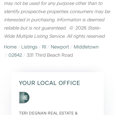
may not be used for any purpose other than to
identify prospective properties consumers may be
interested in purchasing. Information is deemed
reliable but is not guaranteed. ©
2026
State-
Wide Multiple Listing Service. All rights reserved.
Home
Listings
RI
Newport
Middletown
02842
331 Third Beach Road
YOUR LOCAL OFFICE
TERI DEGNAN REAL ESTATE &